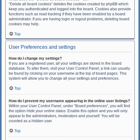
“Delete all board cookies” deletes the cookies created by phpBB which
keep you authenticated and logged into the board. Cookies also provide
functions such as read tracking if they have been enabled by a board
administrator. If you are having login or logout problems, deleting board
cookies may help.
Top
User Preferences and settings
How do I change my settings?
If you are a registered user, all your settings are stored in the board
database. To alter them, visit your User Control Panel; a link can usually
be found by clicking on your username at the top of board pages. This
system will allow you to change all your settings and preferences.
Top
How do I prevent my username appearing in the online user listings?
Within your User Control Panel, under “Board preferences”, you will find
the option
Hide your online status
. Enable this option and you will only
appear to the administrators, moderators and yourself. You will be
counted as a hidden user.
Top