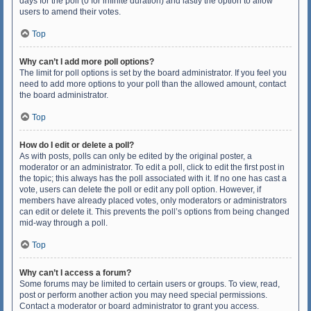
days for the poll (0 for infinite duration) and lastly the option to allow
users to amend their votes.
Top
Why can’t I add more poll options?
The limit for poll options is set by the board administrator. If you feel you
need to add more options to your poll than the allowed amount, contact
the board administrator.
Top
How do I edit or delete a poll?
As with posts, polls can only be edited by the original poster, a
moderator or an administrator. To edit a poll, click to edit the first post in
the topic; this always has the poll associated with it. If no one has cast a
vote, users can delete the poll or edit any poll option. However, if
members have already placed votes, only moderators or administrators
can edit or delete it. This prevents the poll’s options from being changed
mid-way through a poll.
Top
Why can’t I access a forum?
Some forums may be limited to certain users or groups. To view, read,
post or perform another action you may need special permissions.
Contact a moderator or board administrator to grant you access.