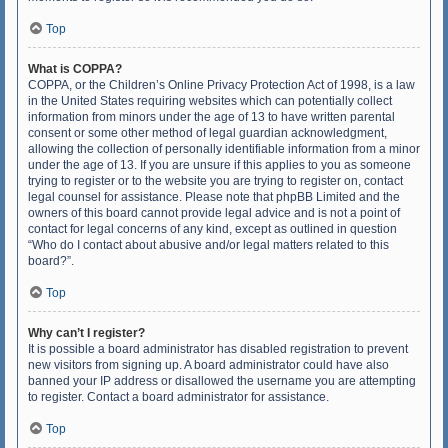
Top
What is COPPA?
COPPA, or the Children’s Online Privacy Protection Act of 1998, is a law
in the United States requiring websites which can potentially collect
information from minors under the age of 13 to have written parental
consent or some other method of legal guardian acknowledgment,
allowing the collection of personally identifiable information from a minor
under the age of 13. If you are unsure if this applies to you as someone
trying to register or to the website you are trying to register on, contact
legal counsel for assistance. Please note that phpBB Limited and the
owners of this board cannot provide legal advice and is not a point of
contact for legal concerns of any kind, except as outlined in question
“Who do I contact about abusive and/or legal matters related to this
board?”.
Top
Why can’t I register?
It is possible a board administrator has disabled registration to prevent
new visitors from signing up. A board administrator could have also
banned your IP address or disallowed the username you are attempting
to register. Contact a board administrator for assistance.
Top