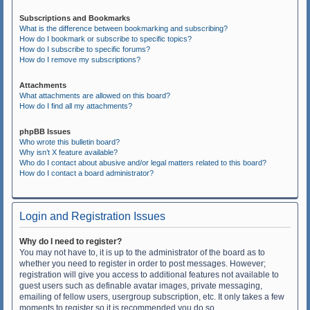
Subscriptions and Bookmarks
What is the difference between bookmarking and subscribing?
How do I bookmark or subscribe to specific topics?
How do I subscribe to specific forums?
How do I remove my subscriptions?
Attachments
What attachments are allowed on this board?
How do I find all my attachments?
phpBB Issues
Who wrote this bulletin board?
Why isn’t X feature available?
Who do I contact about abusive and/or legal matters related to this board?
How do I contact a board administrator?
Login and Registration Issues
Why do I need to register?
You may not have to, it is up to the administrator of the board as to
whether you need to register in order to post messages. However;
registration will give you access to additional features not available to
guest users such as definable avatar images, private messaging,
emailing of fellow users, usergroup subscription, etc. It only takes a few
moments to register so it is recommended you do so.