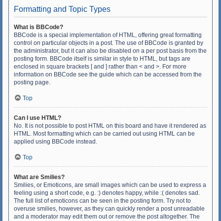
Formatting and Topic Types
What is BBCode?
BBCode is a special implementation of HTML, offering great formatting
control on particular objects in a post. The use of BBCode is granted by
the administrator, but it can also be disabled on a per post basis from the
posting form. BBCode itself is similar in style to HTML, but tags are
enclosed in square brackets [ and ] rather than < and >. For more
information on BBCode see the guide which can be accessed from the
posting page.
Top
Can I use HTML?
No. It is not possible to post HTML on this board and have it rendered as
HTML. Most formatting which can be carried out using HTML can be
applied using BBCode instead.
Top
What are Smilies?
Smilies, or Emoticons, are small images which can be used to express a
feeling using a short code, e.g. :) denotes happy, while :( denotes sad.
The full list of emoticons can be seen in the posting form. Try not to
overuse smilies, however, as they can quickly render a post unreadable
and a moderator may edit them out or remove the post altogether. The