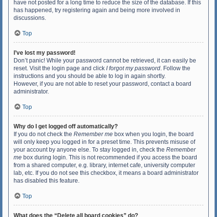
have not posted for a long time to reduce the size of the database. If this
has happened, try registering again and being more involved in
discussions.
Top
I’ve lost my password!
Don’t panic! While your password cannot be retrieved, it can easily be
reset. Visit the login page and click
I forgot my password
. Follow the
instructions and you should be able to log in again shortly.
However, if you are not able to reset your password, contact a board
administrator.
Top
Why do I get logged off automatically?
If you do not check the
Remember me
box when you login, the board
will only keep you logged in for a preset time. This prevents misuse of
your account by anyone else. To stay logged in, check the
Remember
me
box during login. This is not recommended if you access the board
from a shared computer, e.g. library, internet cafe, university computer
lab, etc. If you do not see this checkbox, it means a board administrator
has disabled this feature.
Top
What does the “Delete all board cookies” do?