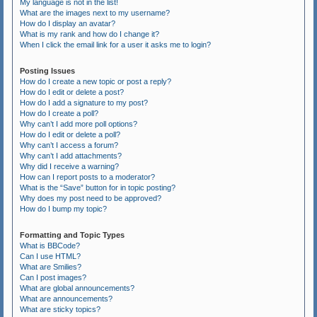
My language is not in the list!
What are the images next to my username?
How do I display an avatar?
What is my rank and how do I change it?
When I click the email link for a user it asks me to login?
Posting Issues
How do I create a new topic or post a reply?
How do I edit or delete a post?
How do I add a signature to my post?
How do I create a poll?
Why can’t I add more poll options?
How do I edit or delete a poll?
Why can’t I access a forum?
Why can’t I add attachments?
Why did I receive a warning?
How can I report posts to a moderator?
What is the “Save” button for in topic posting?
Why does my post need to be approved?
How do I bump my topic?
Formatting and Topic Types
What is BBCode?
Can I use HTML?
What are Smilies?
Can I post images?
What are global announcements?
What are announcements?
What are sticky topics?