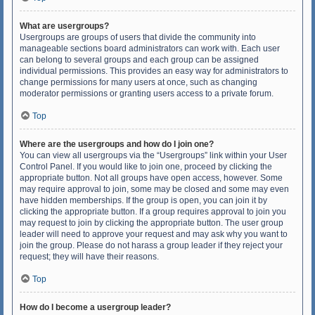
What are usergroups?
Usergroups are groups of users that divide the community into
manageable sections board administrators can work with. Each user
can belong to several groups and each group can be assigned
individual permissions. This provides an easy way for administrators to
change permissions for many users at once, such as changing
moderator permissions or granting users access to a private forum.
Top
Where are the usergroups and how do I join one?
You can view all usergroups via the “Usergroups” link within your User
Control Panel. If you would like to join one, proceed by clicking the
appropriate button. Not all groups have open access, however. Some
may require approval to join, some may be closed and some may even
have hidden memberships. If the group is open, you can join it by
clicking the appropriate button. If a group requires approval to join you
may request to join by clicking the appropriate button. The user group
leader will need to approve your request and may ask why you want to
join the group. Please do not harass a group leader if they reject your
request; they will have their reasons.
Top
How do I become a usergroup leader?