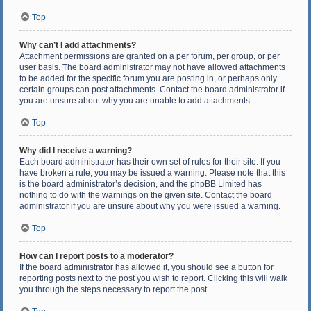
Top
Why can’t I add attachments?
Attachment permissions are granted on a per forum, per group, or per
user basis. The board administrator may not have allowed attachments
to be added for the specific forum you are posting in, or perhaps only
certain groups can post attachments. Contact the board administrator if
you are unsure about why you are unable to add attachments.
Top
Why did I receive a warning?
Each board administrator has their own set of rules for their site. If you
have broken a rule, you may be issued a warning. Please note that this
is the board administrator’s decision, and the phpBB Limited has
nothing to do with the warnings on the given site. Contact the board
administrator if you are unsure about why you were issued a warning.
Top
How can I report posts to a moderator?
If the board administrator has allowed it, you should see a button for
reporting posts next to the post you wish to report. Clicking this will walk
you through the steps necessary to report the post.