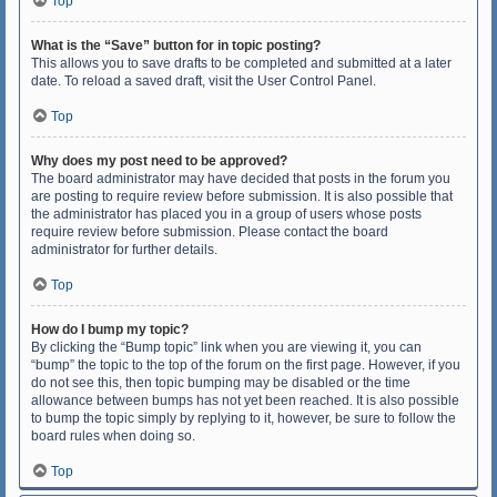
Top
What is the “Save” button for in topic posting?
This allows you to save drafts to be completed and submitted at a later
date. To reload a saved draft, visit the User Control Panel.
Top
Why does my post need to be approved?
The board administrator may have decided that posts in the forum you
are posting to require review before submission. It is also possible that
the administrator has placed you in a group of users whose posts
require review before submission. Please contact the board
administrator for further details.
Top
How do I bump my topic?
By clicking the “Bump topic” link when you are viewing it, you can
“bump” the topic to the top of the forum on the first page. However, if you
do not see this, then topic bumping may be disabled or the time
allowance between bumps has not yet been reached. It is also possible
to bump the topic simply by replying to it, however, be sure to follow the
board rules when doing so.
Top