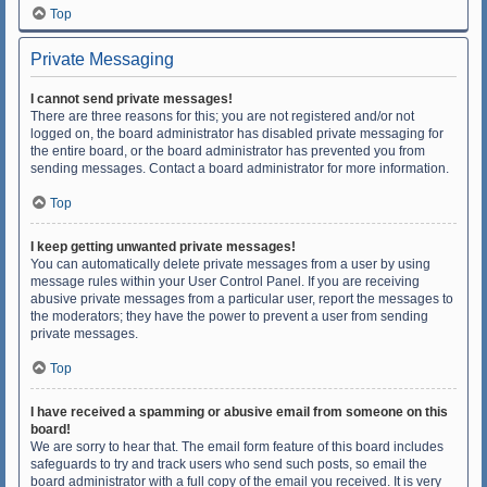
Top
Private Messaging
I cannot send private messages!
There are three reasons for this; you are not registered and/or not
logged on, the board administrator has disabled private messaging for
the entire board, or the board administrator has prevented you from
sending messages. Contact a board administrator for more information.
Top
I keep getting unwanted private messages!
You can automatically delete private messages from a user by using
message rules within your User Control Panel. If you are receiving
abusive private messages from a particular user, report the messages to
the moderators; they have the power to prevent a user from sending
private messages.
Top
I have received a spamming or abusive email from someone on this
board!
We are sorry to hear that. The email form feature of this board includes
safeguards to try and track users who send such posts, so email the
board administrator with a full copy of the email you received. It is very