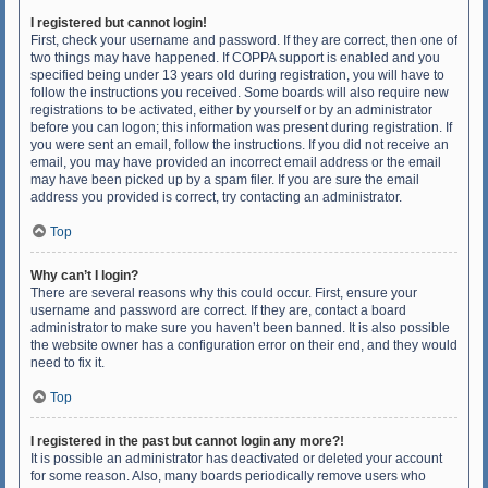
I registered but cannot login!
First, check your username and password. If they are correct, then one of
two things may have happened. If COPPA support is enabled and you
specified being under 13 years old during registration, you will have to
follow the instructions you received. Some boards will also require new
registrations to be activated, either by yourself or by an administrator
before you can logon; this information was present during registration. If
you were sent an email, follow the instructions. If you did not receive an
email, you may have provided an incorrect email address or the email
may have been picked up by a spam filer. If you are sure the email
address you provided is correct, try contacting an administrator.
Top
Why can’t I login?
There are several reasons why this could occur. First, ensure your
username and password are correct. If they are, contact a board
administrator to make sure you haven’t been banned. It is also possible
the website owner has a configuration error on their end, and they would
need to fix it.
Top
I registered in the past but cannot login any more?!
It is possible an administrator has deactivated or deleted your account
for some reason. Also, many boards periodically remove users who