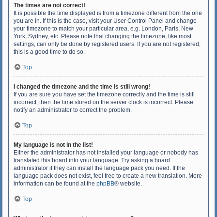
The times are not correct!
It is possible the time displayed is from a timezone different from the one
you are in. If this is the case, visit your User Control Panel and change
your timezone to match your particular area, e.g. London, Paris, New
York, Sydney, etc. Please note that changing the timezone, like most
settings, can only be done by registered users. If you are not registered,
this is a good time to do so.
Top
I changed the timezone and the time is still wrong!
If you are sure you have set the timezone correctly and the time is still
incorrect, then the time stored on the server clock is incorrect. Please
notify an administrator to correct the problem.
Top
My language is not in the list!
Either the administrator has not installed your language or nobody has
translated this board into your language. Try asking a board
administrator if they can install the language pack you need. If the
language pack does not exist, feel free to create a new translation. More
information can be found at the
phpBB
® website.
Top