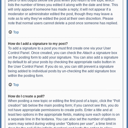
piece of text output below the post when you return to the topic which
lists the number of times you edited it along with the date and time. This
will only appear if someone has made a reply; it will not appear if a
moderator or administrator edited the post, though they may leave a
note as to why they’ve edited the post at their own discretion. Please
note that normal users cannot delete a post once someone has replied.
Top
How do I add a signature to my post?
To add a signature to a post you must first create one via your User
Control Panel. Once created, you can check the
Attach a signature
box
on the posting form to add your signature. You can also add a signature
by default to all your posts by checking the appropriate radio button in
the User Control Panel. If you do so, you can still prevent a signature
being added to individual posts by un-checking the add signature box
within the posting form.
Top
How do I create a poll?
When posting a new topic or editing the first post of a topic, click the “Poll
creation” tab below the main posting form; if you cannot see this, you do
not have appropriate permissions to create polls. Enter a title and at
least two options in the appropriate fields, making sure each option is on
a separate line in the textarea. You can also set the number of options
users may select during voting under “Options per user”, a time limit in