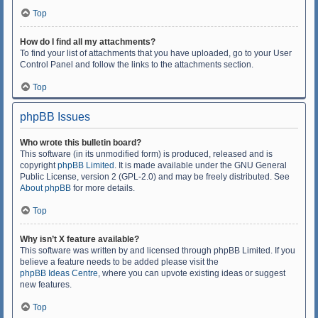
Top
How do I find all my attachments?
To find your list of attachments that you have uploaded, go to your User
Control Panel and follow the links to the attachments section.
Top
phpBB Issues
Who wrote this bulletin board?
This software (in its unmodified form) is produced, released and is
copyright
phpBB Limited
. It is made available under the GNU General
Public License, version 2 (GPL-2.0) and may be freely distributed. See
About phpBB
for more details.
Top
Why isn’t X feature available?
This software was written by and licensed through phpBB Limited. If you
believe a feature needs to be added please visit the
phpBB Ideas Centre
, where you can upvote existing ideas or suggest
new features.
Top