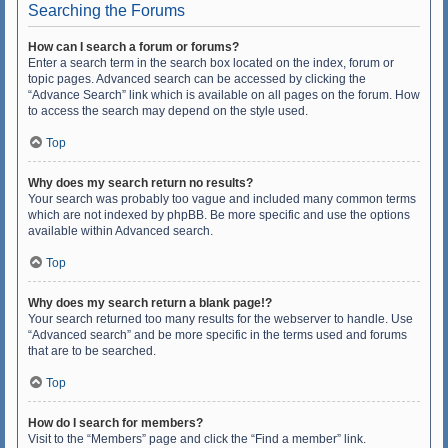
Searching the Forums
How can I search a forum or forums?
Enter a search term in the search box located on the index, forum or
topic pages. Advanced search can be accessed by clicking the
“Advance Search” link which is available on all pages on the forum. How
to access the search may depend on the style used.
Top
Why does my search return no results?
Your search was probably too vague and included many common terms
which are not indexed by phpBB. Be more specific and use the options
available within Advanced search.
Top
Why does my search return a blank page!?
Your search returned too many results for the webserver to handle. Use
“Advanced search” and be more specific in the terms used and forums
that are to be searched.
Top
How do I search for members?
Visit to the “Members” page and click the “Find a member” link.