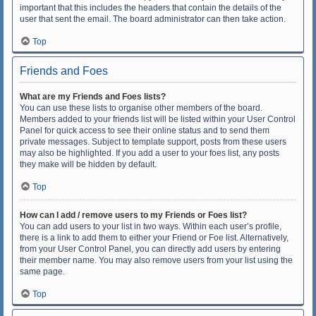
important that this includes the headers that contain the details of the
user that sent the email. The board administrator can then take action.
Top
Friends and Foes
What are my Friends and Foes lists?
You can use these lists to organise other members of the board.
Members added to your friends list will be listed within your User Control
Panel for quick access to see their online status and to send them
private messages. Subject to template support, posts from these users
may also be highlighted. If you add a user to your foes list, any posts
they make will be hidden by default.
Top
How can I add / remove users to my Friends or Foes list?
You can add users to your list in two ways. Within each user’s profile,
there is a link to add them to either your Friend or Foe list. Alternatively,
from your User Control Panel, you can directly add users by entering
their member name. You may also remove users from your list using the
same page.
Top