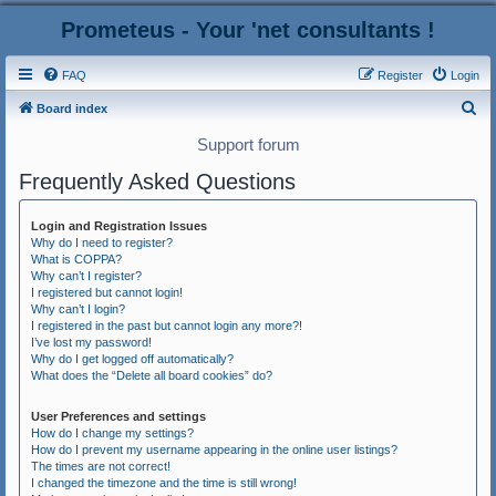
Prometeus - Your 'net consultants !
FAQ
Register
Login
S
Board index
e
Support forum
a
Frequently Asked Questions
r
c
Login and Registration Issues
h
Why do I need to register?
What is COPPA?
Why can’t I register?
I registered but cannot login!
Why can’t I login?
I registered in the past but cannot login any more?!
I’ve lost my password!
Why do I get logged off automatically?
What does the “Delete all board cookies” do?
User Preferences and settings
How do I change my settings?
How do I prevent my username appearing in the online user listings?
The times are not correct!
I changed the timezone and the time is still wrong!