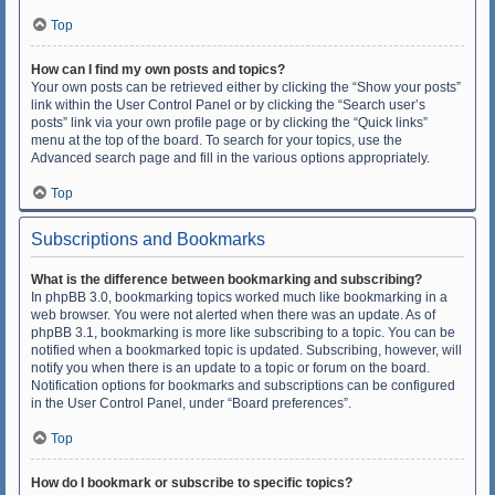
Top
How can I find my own posts and topics?
Your own posts can be retrieved either by clicking the “Show your posts”
link within the User Control Panel or by clicking the “Search user’s
posts” link via your own profile page or by clicking the “Quick links”
menu at the top of the board. To search for your topics, use the
Advanced search page and fill in the various options appropriately.
Top
Subscriptions and Bookmarks
What is the difference between bookmarking and subscribing?
In phpBB 3.0, bookmarking topics worked much like bookmarking in a
web browser. You were not alerted when there was an update. As of
phpBB 3.1, bookmarking is more like subscribing to a topic. You can be
notified when a bookmarked topic is updated. Subscribing, however, will
notify you when there is an update to a topic or forum on the board.
Notification options for bookmarks and subscriptions can be configured
in the User Control Panel, under “Board preferences”.
Top
How do I bookmark or subscribe to specific topics?