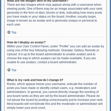
What are the images next to my username?
There are two images which may appear along with a username when
viewing posts. One of them may be an image associated with your rank,
generally in the form of stars, blocks or dots, indicating how many posts
you have made or your status on the board. Another, usually larger,
image is known as an avatar and is generally unique or personal to
each user.
Top
How do I display an avatar?
Within your User Control Panel, under “Profile” you can add an avatar by
using one of the four following methods: Gravatar, Gallery, Remote or
Upload. It is up to the board administrator to enable avatars and to
choose the way in which avatars can be made available. If you are
unable to use avatars, contact a board administrator.
Top
What is my rank and how do I change it?
Ranks, which appear below your username, indicate the number of
posts you have made or identify certain users, e.g. moderators and
administrators. In general, you cannot directly change the wording of
any board ranks as they are set by the board administrator. Please do
not abuse the board by posting unnecessarily just to increase your rank.
Most boards will not tolerate this and the moderator or administrator will
simply lower your post count.