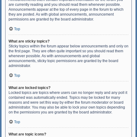
are currently reading and you should read them whenever possible.
Announcements appear at the top of every page in the forum to which
they are posted. As with global announcements, announcement
permissions are granted by the board administrator.
Top
What are sticky topics?
Sticky topics within the forum appear below announcements and only on
the first page. They are often quite important so you should read them
whenever possible. As with announcements and global
announcements, sticky topic permissions are granted by the board
administrator.
Top
What are locked topics?
Locked topics are topics where users can no longer reply and any poll it
contained was automatically ended. Topics may be locked for many
reasons and were set this way by either the forum moderator or board
administrator. You may also be able to lock your own topics depending
on the permissions you are granted by the board administrator.
Top
What are topic icons?