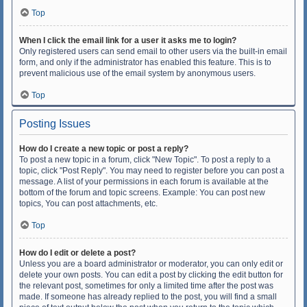
Top
When I click the email link for a user it asks me to login?
Only registered users can send email to other users via the built-in email
form, and only if the administrator has enabled this feature. This is to
prevent malicious use of the email system by anonymous users.
Top
Posting Issues
How do I create a new topic or post a reply?
To post a new topic in a forum, click "New Topic". To post a reply to a
topic, click "Post Reply". You may need to register before you can post a
message. A list of your permissions in each forum is available at the
bottom of the forum and topic screens. Example: You can post new
topics, You can post attachments, etc.
Top
How do I edit or delete a post?
Unless you are a board administrator or moderator, you can only edit or
delete your own posts. You can edit a post by clicking the edit button for
the relevant post, sometimes for only a limited time after the post was
made. If someone has already replied to the post, you will find a small