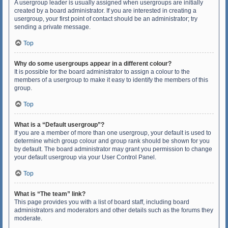
A usergroup leader is usually assigned when usergroups are initially
created by a board administrator. If you are interested in creating a
usergroup, your first point of contact should be an administrator; try
sending a private message.
Top
Why do some usergroups appear in a different colour?
It is possible for the board administrator to assign a colour to the
members of a usergroup to make it easy to identify the members of this
group.
Top
What is a “Default usergroup”?
If you are a member of more than one usergroup, your default is used to
determine which group colour and group rank should be shown for you
by default. The board administrator may grant you permission to change
your default usergroup via your User Control Panel.
Top
What is “The team” link?
This page provides you with a list of board staff, including board
administrators and moderators and other details such as the forums they
moderate.