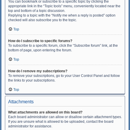
You can bookmark or subscribe to a specific topic by clicking the
appropriate link in the “Topic tools” menu, conveniently located near the
top and bottom of a topic discussion.
Replying to a topic with the “Notify me when a reply is posted” option
checked will also subscribe you to the topic.
Top
How do I subscribe to specific forums?
To subscribe to a specific forum, click the “Subscribe forum” link, at the
bottom of page, upon entering the forum.
Top
How do I remove my subscriptions?
To remove your subscriptions, go to your User Control Panel and follow
the links to your subscriptions.
Top
Attachments
What attachments are allowed on this board?
Each board administrator can allow or disallow certain attachment types.
If you are unsure what is allowed to be uploaded, contact the board
administrator for assistance.