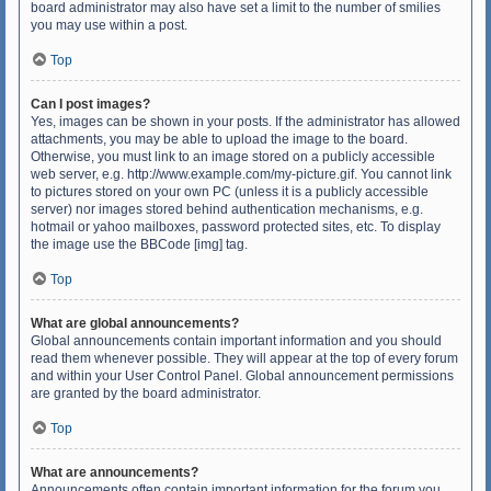
board administrator may also have set a limit to the number of smilies
you may use within a post.
Top
Can I post images?
Yes, images can be shown in your posts. If the administrator has allowed
attachments, you may be able to upload the image to the board.
Otherwise, you must link to an image stored on a publicly accessible
web server, e.g. http://www.example.com/my-picture.gif. You cannot link
to pictures stored on your own PC (unless it is a publicly accessible
server) nor images stored behind authentication mechanisms, e.g.
hotmail or yahoo mailboxes, password protected sites, etc. To display
the image use the BBCode [img] tag.
Top
What are global announcements?
Global announcements contain important information and you should
read them whenever possible. They will appear at the top of every forum
and within your User Control Panel. Global announcement permissions
are granted by the board administrator.
Top
What are announcements?
Announcements often contain important information for the forum you