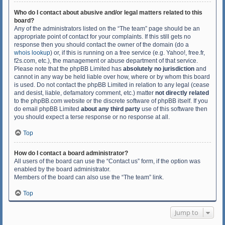
Who do I contact about abusive and/or legal matters related to this
board?
Any of the administrators listed on the “The team” page should be an
appropriate point of contact for your complaints. If this still gets no
response then you should contact the owner of the domain (do a
whois lookup
) or, if this is running on a free service (e.g. Yahoo!, free.fr,
f2s.com, etc.), the management or abuse department of that service.
Please note that the phpBB Limited has
absolutely no jurisdiction
and
cannot in any way be held liable over how, where or by whom this board
is used. Do not contact the phpBB Limited in relation to any legal (cease
and desist, liable, defamatory comment, etc.) matter
not directly related
to the phpBB.com website or the discrete software of phpBB itself. If you
do email phpBB Limited
about any third party
use of this software then
you should expect a terse response or no response at all.
Top
How do I contact a board administrator?
All users of the board can use the “Contact us” form, if the option was
enabled by the board administrator.
Members of the board can also use the “The team” link.
Top
Jump to