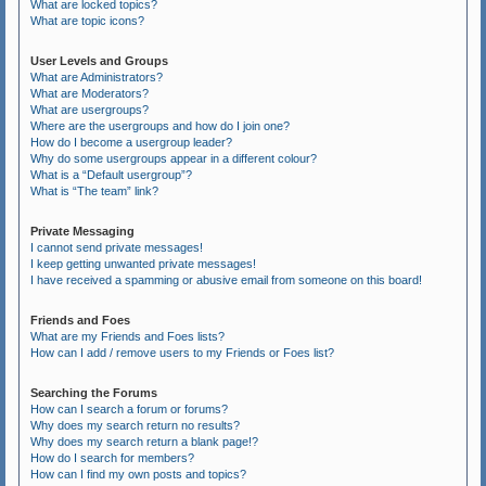
What are locked topics?
What are topic icons?
User Levels and Groups
What are Administrators?
What are Moderators?
What are usergroups?
Where are the usergroups and how do I join one?
How do I become a usergroup leader?
Why do some usergroups appear in a different colour?
What is a “Default usergroup”?
What is “The team” link?
Private Messaging
I cannot send private messages!
I keep getting unwanted private messages!
I have received a spamming or abusive email from someone on this board!
Friends and Foes
What are my Friends and Foes lists?
How can I add / remove users to my Friends or Foes list?
Searching the Forums
How can I search a forum or forums?
Why does my search return no results?
Why does my search return a blank page!?
How do I search for members?
How can I find my own posts and topics?