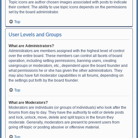
Topic icons are author chosen images associated with posts to indicate
their content. The ability to use topic icons depends on the permissions
set by the board administrator.
Top
User Levels and Groups
What are Administrators?
Administrators are members assigned with the highest level of control
over the entire board. These members can control all facets of board
operation, including setting permissions, banning users, creating
usergroups or moderators, etc., dependent upon the board founder and
what permissions he or she has given the other administrators. They
may also have full moderator capabilities in all forums, depending on
the settings put forth by the board founder.
Top
What are Moderators?
Moderators are individuals (or groups of individuals) who look after the
forums from day to day. They have the authority to edit or delete posts
and lock, unlock, move, delete and split topics in the forum they
moderate. Generally, moderators are present to prevent users from
going off-topic or posting abusive or offensive material.
Top