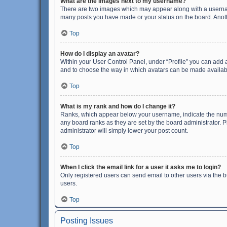
What are the images next to my username?
There are two images which may appear along with a username
many posts you have made or your status on the board. Anothe
Top
How do I display an avatar?
Within your User Control Panel, under “Profile” you can add a
and to choose the way in which avatars can be made available
Top
What is my rank and how do I change it?
Ranks, which appear below your username, indicate the numbe
any board ranks as they are set by the board administrator. P
administrator will simply lower your post count.
Top
When I click the email link for a user it asks me to login?
Only registered users can send email to other users via the b
users.
Top
Posting Issues