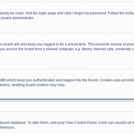
asily be reset. Visit the login page and click
I forgot my password
. Follow the instr
a board administrator.
e board will only keep you logged in for a preset time. This prevents misuse of you
ou access the board from a shared computer, e.g. library, internet cafe, university c
hpBB which keep you authenticated and logged into the board. Cookies also provide
roblems, deleting board cookies may help.
the board database. To alter them, visit your User Control Panel; a link can usually b
eferences.