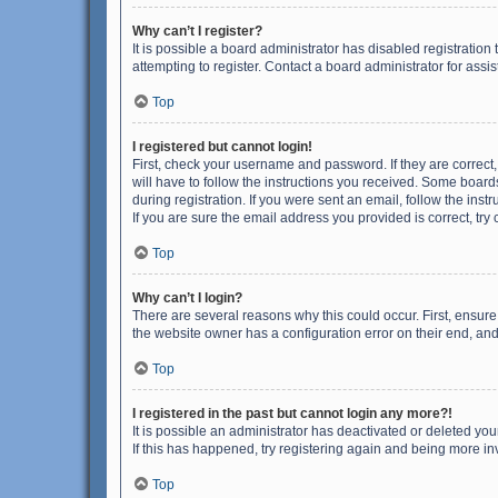
Why can’t I register?
It is possible a board administrator has disabled registrati
attempting to register. Contact a board administrator for assi
Top
I registered but cannot login!
First, check your username and password. If they are correct
will have to follow the instructions you received. Some boards
during registration. If you were sent an email, follow the in
If you are sure the email address you provided is correct, try 
Top
Why can’t I login?
There are several reasons why this could occur. First, ensur
the website owner has a configuration error on their end, and 
Top
I registered in the past but cannot login any more?!
It is possible an administrator has deactivated or deleted y
If this has happened, try registering again and being more in
Top