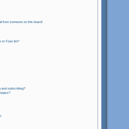
il from someone on this board!
 or Foes list?
g and subscribing?
 topics?
?