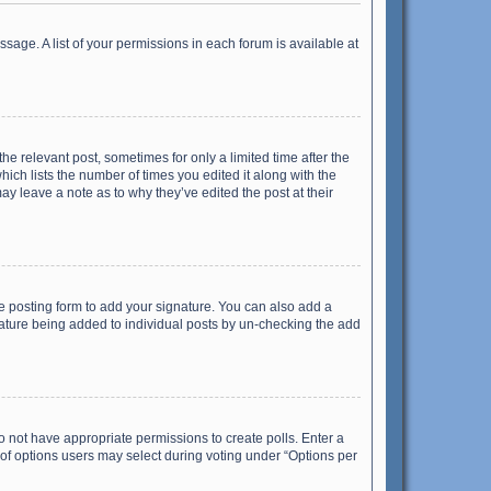
ssage. A list of your permissions in each forum is available at
he relevant post, sometimes for only a limited time after the
hich lists the number of times you edited it along with the
ay leave a note as to why they’ve edited the post at their
e posting form to add your signature. You can also add a
ignature being added to individual posts by un-checking the add
 do not have appropriate permissions to create polls. Enter a
r of options users may select during voting under “Options per