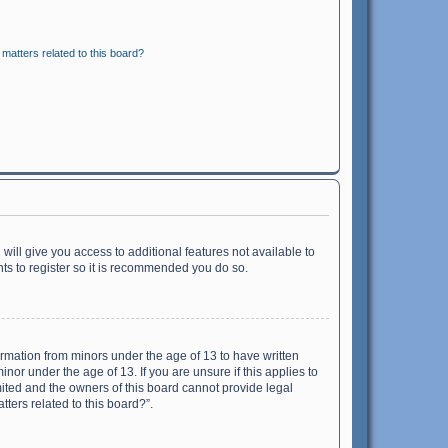
matters related to this board?
will give you access to additional features not available to
ts to register so it is recommended you do so.
formation from minors under the age of 13 to have written
or under the age of 13. If you are unsure if this applies to
imited and the owners of this board cannot provide legal
tters related to this board?”.