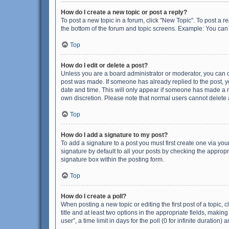
How do I create a new topic or post a reply?
To post a new topic in a forum, click "New Topic". To post a r
the bottom of the forum and topic screens. Example: You can 
Top
How do I edit or delete a post?
Unless you are a board administrator or moderator, you can onl
post was made. If someone has already replied to the post, you
date and time. This will only appear if someone has made a rep
own discretion. Please note that normal users cannot delete
Top
How do I add a signature to my post?
To add a signature to a post you must first create one via y
signature by default to all your posts by checking the appropr
signature box within the posting form.
Top
How do I create a poll?
When posting a new topic or editing the first post of a topic, 
title and at least two options in the appropriate fields, maki
user”, a time limit in days for the poll (0 for infinite duration)