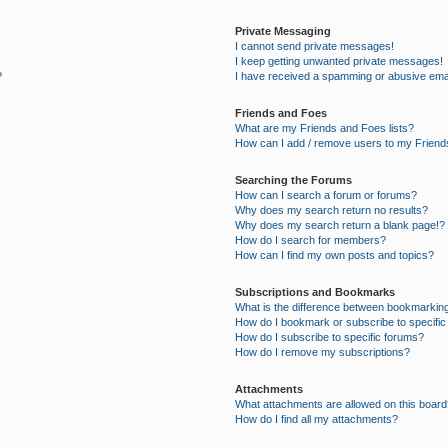
Private Messaging
I cannot send private messages!
I keep getting unwanted private messages!
?
I have received a spamming or abusive ema
Friends and Foes
What are my Friends and Foes lists?
How can I add / remove users to my Friends
Searching the Forums
How can I search a forum or forums?
Why does my search return no results?
Why does my search return a blank page!?
How do I search for members?
How can I find my own posts and topics?
Subscriptions and Bookmarks
What is the difference between bookmarkin
How do I bookmark or subscribe to specific
How do I subscribe to specific forums?
How do I remove my subscriptions?
Attachments
What attachments are allowed on this board
How do I find all my attachments?