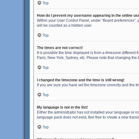
Top
How do I prevent my username appearing in the online use
Within your User Control Panel, under “Board preferences”, y
will be counted as a hidden user.
Top
The times are not correct!
It is possible the time displayed is from a timezone different
Paris, New York, Sydney, etc. Please note that changing the ti
Top
I changed the timezone and the time is still wrong!
If you are sure you have set the timezone correctly and the time
Top
My language is not in the list!
Either the administrator has not installed your language or n
language pack does not exist, feel free to create a new trans
Top