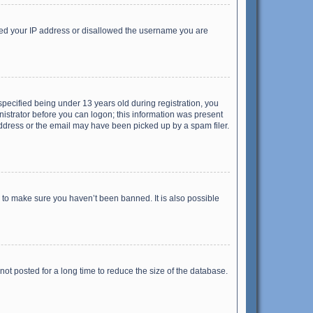
anned your IP address or disallowed the username you are
pecified being under 13 years old during registration, you
inistrator before you can logon; this information was present
 address or the email may have been picked up by a spam filer.
r to make sure you haven’t been banned. It is also possible
ot posted for a long time to reduce the size of the database.