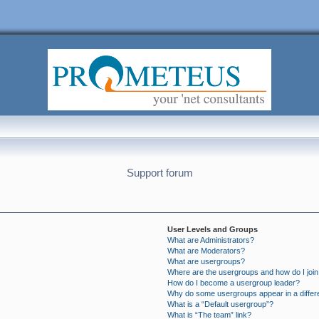
Support forum
User Levels and Groups
What are Administrators?
What are Moderators?
What are usergroups?
Where are the usergroups and how do I joi
How do I become a usergroup leader?
Why do some usergroups appear in a differ
What is a “Default usergroup”?
What is “The team” link?