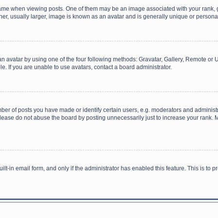
 when viewing posts. One of them may be an image associated with your rank, gener
r, usually larger, image is known as an avatar and is generally unique or personal
n avatar by using one of the four following methods: Gravatar, Gallery, Remote or Up
. If you are unable to use avatars, contact a board administrator.
r of posts you have made or identify certain users, e.g. moderators and administra
lease do not abuse the board by posting unnecessarily just to increase your rank. Mo
uilt-in email form, and only if the administrator has enabled this feature. This is t