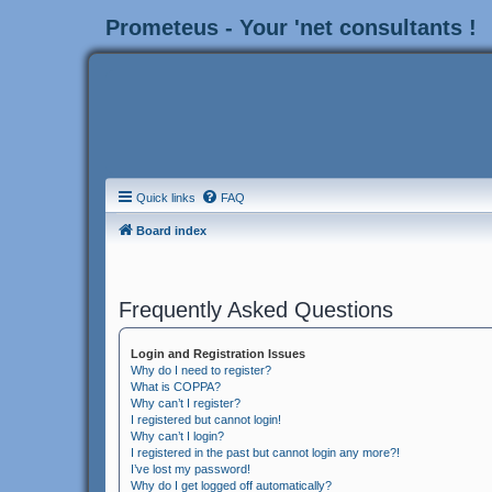
Prometeus - Your 'net consultants !
Quick links
FAQ
Board index
Frequently Asked Questions
Login and Registration Issues
Why do I need to register?
What is COPPA?
Why can’t I register?
I registered but cannot login!
Why can’t I login?
I registered in the past but cannot login any more?!
I’ve lost my password!
Why do I get logged off automatically?