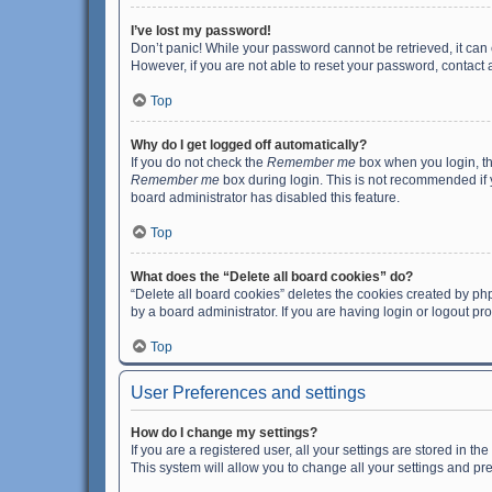
I’ve lost my password!
Don’t panic! While your password cannot be retrieved, it can e
However, if you are not able to reset your password, contact 
Top
Why do I get logged off automatically?
If you do not check the
Remember me
box when you login, th
Remember me
box during login. This is not recommended if y
board administrator has disabled this feature.
Top
What does the “Delete all board cookies” do?
“Delete all board cookies” deletes the cookies created by p
by a board administrator. If you are having login or logout p
Top
User Preferences and settings
How do I change my settings?
If you are a registered user, all your settings are stored in 
This system will allow you to change all your settings and pr