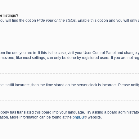
r listings?
ou will find the option
Hide your online status
. Enable this option and you will only
 from the one you are in. If this is the case, visit your User Control Panel and chang
mezone, like most settings, can only be done by registered users. If you are not regi
 is still incorrect, then the time stored on the server clock is incorrect. Please noti
obody has translated this board into your language. Try asking a board administrator 
lation. More information can be found at the
phpBB
® website.