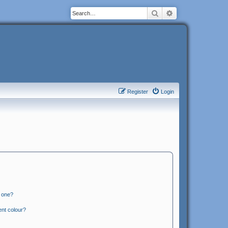
Search
Advanced search
Register
Login
n one?
ent colour?