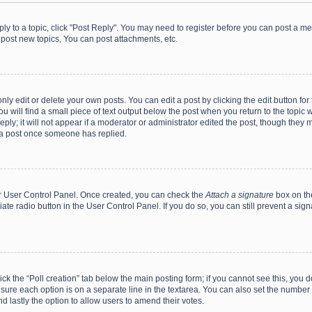
eply to a topic, click "Post Reply". You may need to register before you can post a me
post new topics, You can post attachments, etc.
y edit or delete your own posts. You can edit a post by clicking the edit button for t
 will find a small piece of text output below the post when you return to the topic w
ly; it will not appear if a moderator or administrator edited the post, though they m
 a post once someone has replied.
our User Control Panel. Once created, you can check the
Attach a signature
box on th
iate radio button in the User Control Panel. If you do so, you can still prevent a s
click the “Poll creation” tab below the main posting form; if you cannot see this, you
ng sure each option is on a separate line in the textarea. You can also set the numbe
 and lastly the option to allow users to amend their votes.