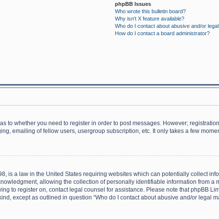
phpBB Issues
Who wrote this bulletin board?
Why isn’t X feature available?
Who do I contact about abusive and/or legal 
How do I contact a board administrator?
d as to whether you need to register in order to post messages. However; registration 
ng, emailing of fellow users, usergroup subscription, etc. It only takes a few momen
8, is a law in the United States requiring websites which can potentially collect in
wledgment, allowing the collection of personally identifiable information from a min
rying to register on, contact legal counsel for assistance. Please note that phpBB L
 kind, except as outlined in question “Who do I contact about abusive and/or legal ma