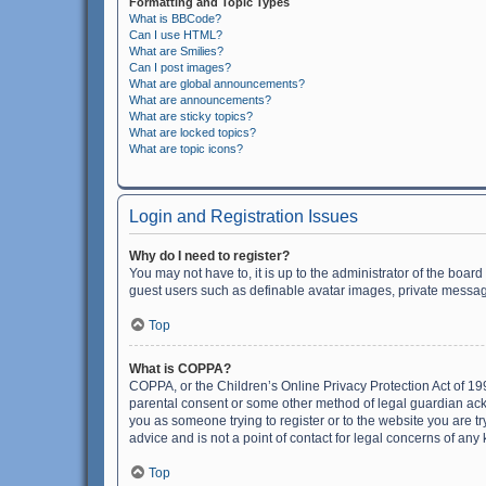
Formatting and Topic Types
What is BBCode?
Can I use HTML?
What are Smilies?
Can I post images?
What are global announcements?
What are announcements?
What are sticky topics?
What are locked topics?
What are topic icons?
Login and Registration Issues
Why do I need to register?
You may not have to, it is up to the administrator of the boar
guest users such as definable avatar images, private messagi
Top
What is COPPA?
COPPA, or the Children’s Online Privacy Protection Act of 199
parental consent or some other method of legal guardian ackno
you as someone trying to register or to the website you are t
advice and is not a point of contact for legal concerns of any
Top