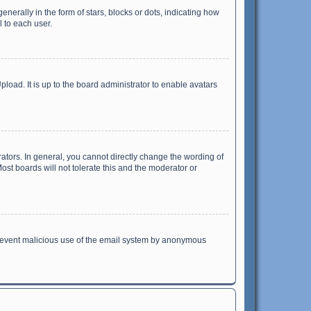
ally in the form of stars, blocks or dots, indicating how
 to each user.
load. It is up to the board administrator to enable avatars
tors. In general, you cannot directly change the wording of
st boards will not tolerate this and the moderator or
o prevent malicious use of the email system by anonymous