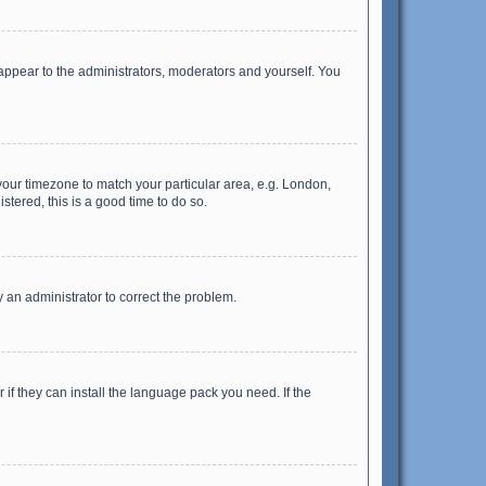
 appear to the administrators, moderators and yourself. You
e your timezone to match your particular area, e.g. London,
stered, this is a good time to do so.
fy an administrator to correct the problem.
if they can install the language pack you need. If the