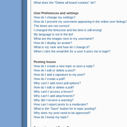
What does the “Delete all board cookies” do?
User Preferences and settings
How do I change my settings?
How do I prevent my username appearing in the online user listings
The times are not correct!
I changed the timezone and the time is still wrong!
My language is not in the list!
What are the images next to my username?
How do I display an avatar?
What is my rank and how do I change it?
When I click the email link for a user it asks me to login?
Posting Issues
How do I create a new topic or post a reply?
How do I edit or delete a post?
How do I add a signature to my post?
How do I create a poll?
Why can’t I add more poll options?
How do I edit or delete a poll?
Why can’t I access a forum?
Why can’t I add attachments?
Why did I receive a warning?
How can I report posts to a moderator?
What is the “Save” button for in topic posting?
Why does my post need to be approved?
How do I bump my topic?