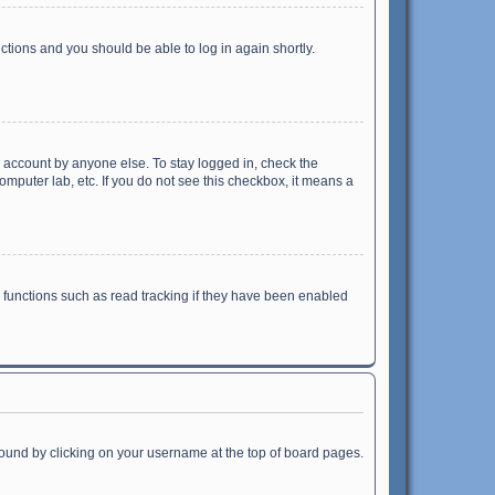
uctions and you should be able to log in again shortly.
r account by anyone else. To stay logged in, check the
omputer lab, etc. If you do not see this checkbox, it means a
 functions such as read tracking if they have been enabled
e found by clicking on your username at the top of board pages.