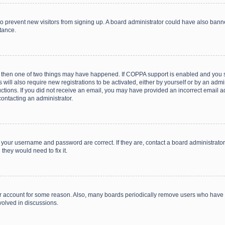
on to prevent new visitors from signing up. A board administrator could have also b
stance.
, then one of two things may have happened. If COPPA support is enabled and you s
 will also require new registrations to be activated, either by yourself or by an adm
structions. If you did not receive an email, you may have provided an incorrect email
contacting an administrator.
e your username and password are correct. If they are, contact a board administrato
they would need to fix it.
our account for some reason. Also, many boards periodically remove users who have n
volved in discussions.