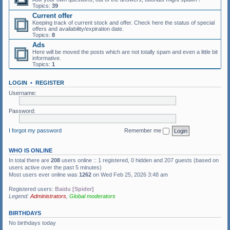
Topics:
39
Current offer
Keeping track of current stock and offer. Check here the status of special
offers and availability/expiration date.
Topics:
8
Ads
Here will be moved the posts which are not totally spam and even a little bit
informative.
Topics:
1
LOGIN
•
REGISTER
Username:
Password:
I forgot my password
Remember me
WHO IS ONLINE
In total there are
208
users online :: 1 registered, 0 hidden and 207 guests (based on
users active over the past 5 minutes)
Most users ever online was
1262
on Wed Feb 25, 2026 3:48 am
Registered users:
Baidu [Spider]
Legend:
Administrators
,
Global moderators
BIRTHDAYS
No birthdays today