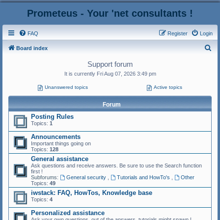
Prometeus - Your 'net consultants !
FAQ
Register
Login
S
Board index
e
Support forum
a
It is currently Fri Aug 07, 2026 3:49 pm
r
Unanswered topics
Active topics
c
Forum
h
Posting Rules
Topics:
1
Announcements
Important things going on
Topics:
128
General assistance
Ask questions and receive answers. Be sure to use the Search function
first !
Subforums:
General security
,
Tutorials and HowTo's
,
Other
Topics:
49
iwstack: FAQ, HowTos, Knowledge base
Topics:
4
Personalized assistance
Ask your own questions, out of the answers, tutorials might spawn !