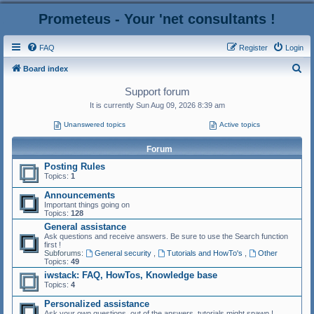
Prometeus - Your 'net consultants !
FAQ
Register
Login
S
Board index
e
Support forum
a
It is currently Sun Aug 09, 2026 8:39 am
r
Unanswered topics
Active topics
c
Forum
h
Posting Rules
Topics:
1
Announcements
Important things going on
Topics:
128
General assistance
Ask questions and receive answers. Be sure to use the Search function
first !
Subforums:
General security
,
Tutorials and HowTo's
,
Other
Topics:
49
iwstack: FAQ, HowTos, Knowledge base
Topics:
4
Personalized assistance
Ask your own questions, out of the answers, tutorials might spawn !