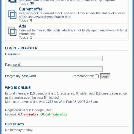
Topics:
39
Current offer
Keeping track of current stock and offer. Check here the status of special
offers and availability/expiration date.
Topics:
8
Ads
Here will be moved the posts which are not totally spam and even a little bit
informative.
Topics:
1
LOGIN
•
REGISTER
Username:
Password:
I forgot my password
Remember me
WHO IS ONLINE
In total there are
113
users online :: 1 registered, 0 hidden and 112 guests (based on
users active over the past 5 minutes)
Most users ever online was
1262
on Wed Feb 25, 2026 3:48 am
Registered users:
Google [Bot]
Legend:
Administrators
,
Global moderators
BIRTHDAYS
No birthdays today