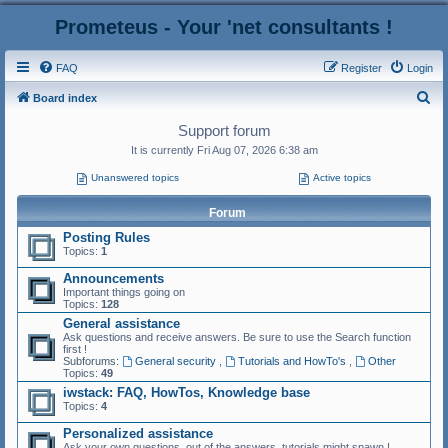
Prometeus - Your 'net consultants !
FAQ
Register
Login
S
Board index
e
Support forum
a
It is currently Fri Aug 07, 2026 6:38 am
r
Unanswered topics
Active topics
c
Forum
h
Posting Rules
Topics:
1
Announcements
Important things going on
Topics:
128
General assistance
Ask questions and receive answers. Be sure to use the Search function
first !
Subforums:
General security
,
Tutorials and HowTo's
,
Other
Topics:
49
iwstack: FAQ, HowTos, Knowledge base
Topics:
4
Personalized assistance
Ask your own questions, out of the answers, tutorials might spawn !