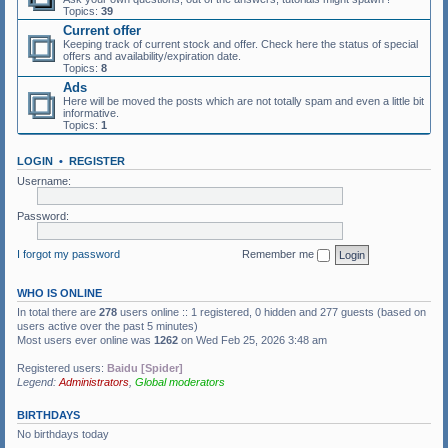
Topics:
39
Current offer
Keeping track of current stock and offer. Check here the status of special
offers and availability/expiration date.
Topics:
8
Ads
Here will be moved the posts which are not totally spam and even a little bit
informative.
Topics:
1
LOGIN
•
REGISTER
Username:
Password:
I forgot my password
Remember me
WHO IS ONLINE
In total there are
278
users online :: 1 registered, 0 hidden and 277 guests (based on
users active over the past 5 minutes)
Most users ever online was
1262
on Wed Feb 25, 2026 3:48 am
Registered users:
Baidu [Spider]
Legend:
Administrators
,
Global moderators
BIRTHDAYS
No birthdays today