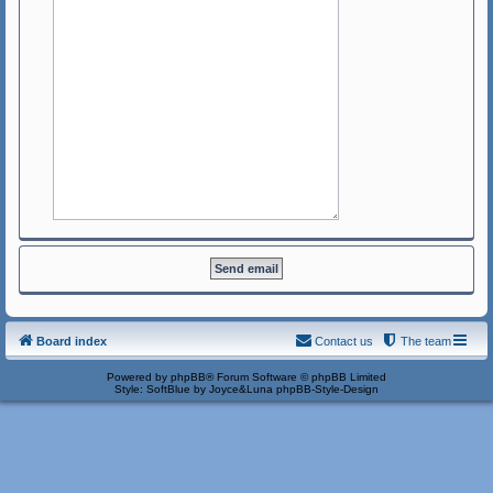
Board index
Contact us
The team
Powered by
phpBB
® Forum Software © phpBB Limited
Style: SoftBlue by Joyce&Luna
phpBB-Style-Design