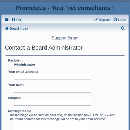
Prometeus - Your 'net consultants !
FAQ
Register
Login
S
Board index
e
Support forum
a
Contact a Board Administrator
r
c
Recipient:
h
Administrator
Your email address:
Your name:
Subject:
Message body:
This message will be sent as plain text, do not include any HTML or BBCode.
The return address for this message will be set to your email address.