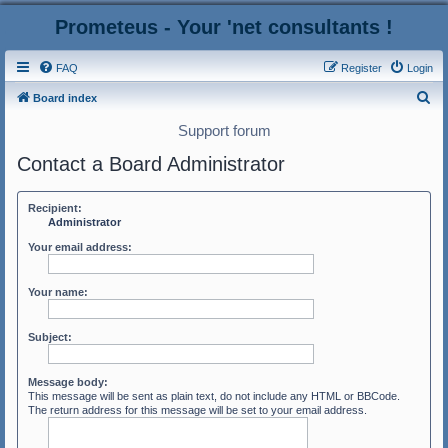
Prometeus - Your 'net consultants !
FAQ
Register
Login
S
Board index
e
Support forum
a
Contact a Board Administrator
r
c
Recipient:
h
Administrator
Your email address:
Your name:
Subject:
Message body:
This message will be sent as plain text, do not include any HTML or BBCode.
The return address for this message will be set to your email address.