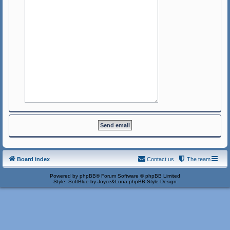
Board index
Contact us
The team
Powered by
phpBB
® Forum Software © phpBB Limited
Style: SoftBlue by Joyce&Luna
phpBB-Style-Design