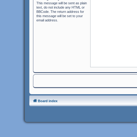
This message will be sent as plain
text, do not include any HTML or
BBCode. The return address for
this message will be set to your
email address.
Board index