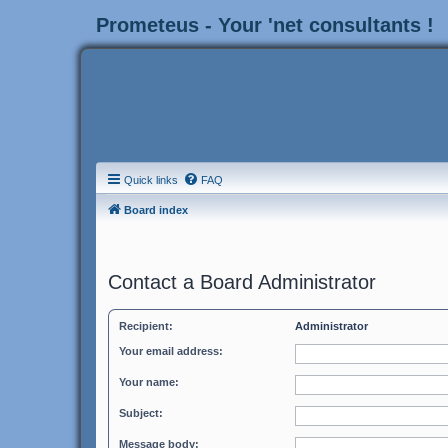
Prometeus - Your 'net consultants !
Quick links
FAQ
Board index
Contact a Board Administrator
Recipient:
Administrator
Your email address:
Your name:
Subject:
Message body: