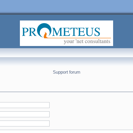
Support forum