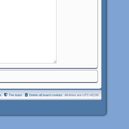
s
The team
Delete all board cookies
All times are
UTC+02:00