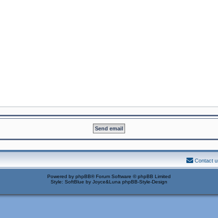
Contact u
Powered by
phpBB
® Forum Software © phpBB Limited
Style: SoftBlue by Joyce&Luna
phpBB-Style-Design