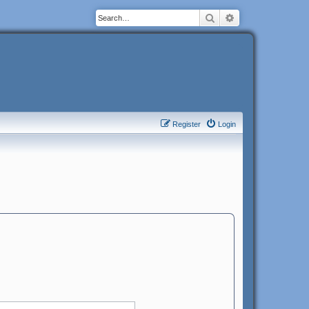
Search
Advanced search
Register
Login