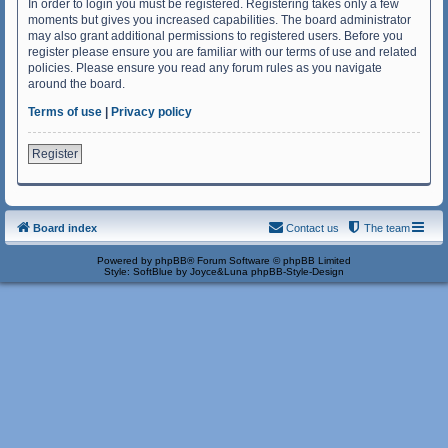
In order to login you must be registered. Registering takes only a few
moments but gives you increased capabilities. The board administrator
may also grant additional permissions to registered users. Before you
register please ensure you are familiar with our terms of use and related
policies. Please ensure you read any forum rules as you navigate
around the board.
Terms of use
|
Privacy policy
Register
Board index
Contact us
The team
Powered by
phpBB
® Forum Software © phpBB Limited
Style: SoftBlue by Joyce&Luna
phpBB-Style-Design