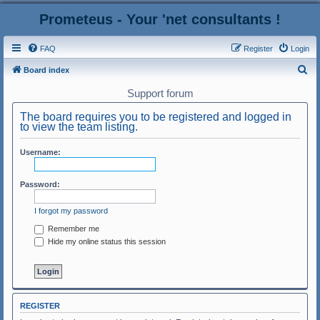
Prometeus - Your 'net consultants !
FAQ
Register
Login
S
Board index
e
Support forum
a
The board requires you to be registered and logged in
r
to view the team listing.
c
Username:
h
Password:
I forgot my password
Remember me
Hide my online status this session
REGISTER