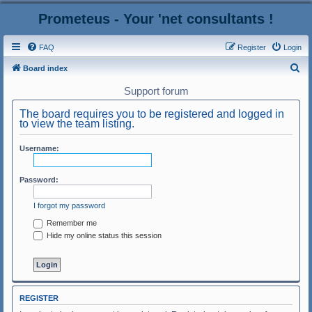
Prometeus - Your 'net consultants !
FAQ
Register
Login
S
Board index
e
Support forum
a
The board requires you to be registered and logged in
r
to view the team listing.
c
Username:
h
Password:
I forgot my password
Remember me
Hide my online status this session
REGISTER