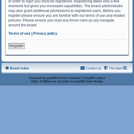
In order to login you must be registered. Registering takes only a few
moments but gives you increased capabilities. The board administrator
may also grant additional permissions to registered users. Before you
register please ensure you are familiar with our terms of use and related
policies. Please ensure you read any forum rules as you navigate
around the board.
Terms of use
|
Privacy policy
Register
Board index
Contact us
The team
Powered by
phpBB
® Forum Software © phpBB Limited
Style: SoftBlue by Joyce&Luna
phpBB-Style-Design