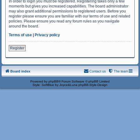
In order to login you must be registered. Registering takes only a few
moments but gives you increased capabilities. The board administrator
may also grant additional permissions to registered users. Before you
register please ensure you are familiar with our terms of use and related
policies. Please ensure you read any forum rules as you navigate
around the board.
Terms of use
|
Privacy policy
Register
Board index
Contact us
The team
Powered by
phpBB
® Forum Software © phpBB Limited
Style: SoftBlue by Joyce&Luna
phpBB-Style-Design