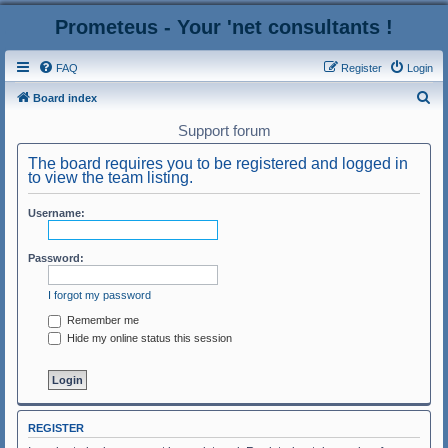
Prometeus - Your 'net consultants !
FAQ
Register
Login
S
Board index
e
Support forum
a
The board requires you to be registered and logged in
r
to view the team listing.
c
Username:
h
Password:
I forgot my password
Remember me
Hide my online status this session
REGISTER