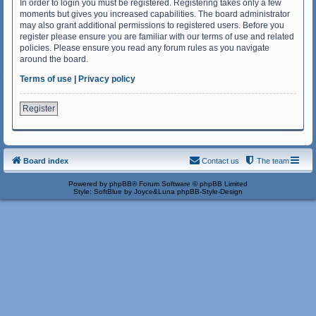
In order to login you must be registered. Registering takes only a few
moments but gives you increased capabilities. The board administrator
may also grant additional permissions to registered users. Before you
register please ensure you are familiar with our terms of use and related
policies. Please ensure you read any forum rules as you navigate
around the board.
Terms of use
|
Privacy policy
Register
Board index
Contact us
The team
Powered by
phpBB
® Forum Software © phpBB Limited
Style: SoftBlue by Joyce&Luna
phpBB-Style-Design