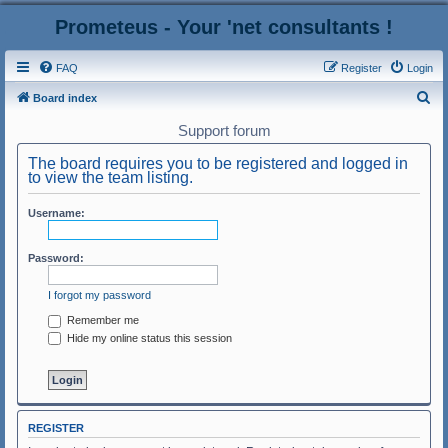
Prometeus - Your 'net consultants !
FAQ
Register
Login
S
Board index
e
Support forum
a
The board requires you to be registered and logged in
r
to view the team listing.
c
Username:
h
Password:
I forgot my password
Remember me
Hide my online status this session
REGISTER