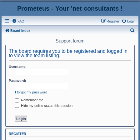
Prometeus - Your 'net consultants !
FAQ
Register
Login
S
Board index
e
Support forum
a
The board requires you to be registered and logged in
r
to view the team listing.
c
Username:
h
Password:
I forgot my password
Remember me
Hide my online status this session
REGISTER