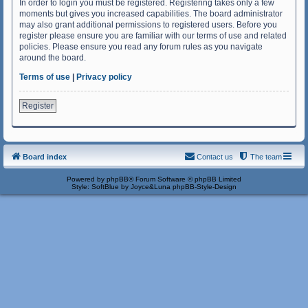
In order to login you must be registered. Registering takes only a few
moments but gives you increased capabilities. The board administrator
may also grant additional permissions to registered users. Before you
register please ensure you are familiar with our terms of use and related
policies. Please ensure you read any forum rules as you navigate
around the board.
Terms of use
|
Privacy policy
Register
Board index
Contact us
The team
Powered by
phpBB
® Forum Software © phpBB Limited
Style: SoftBlue by Joyce&Luna
phpBB-Style-Design