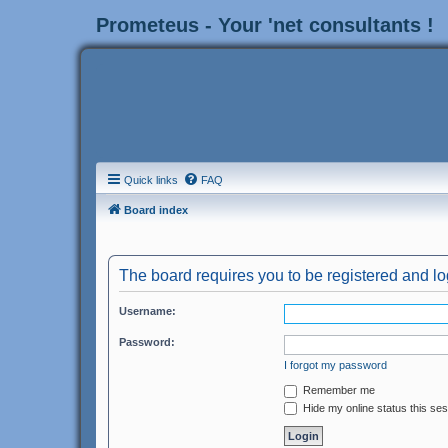
Prometeus - Your 'net consultants !
Quick links
FAQ
Board index
The board requires you to be registered and log
Username:
Password:
I forgot my password
Remember me
Hide my online status this se