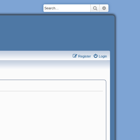
Search
Advanced search
Register
Login