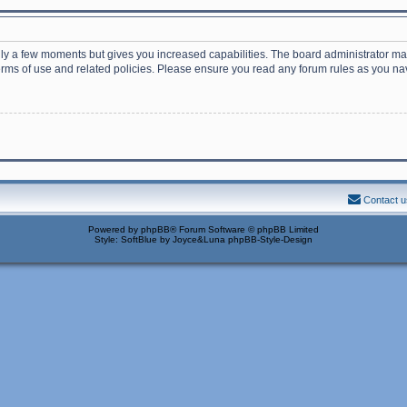
nly a few moments but gives you increased capabilities. The board administrator may
terms of use and related policies. Please ensure you read any forum rules as you n
Contact u
Powered by
phpBB
® Forum Software © phpBB Limited
Style: SoftBlue by Joyce&Luna
phpBB-Style-Design