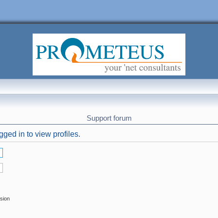
Support forum
ged in to view profiles.
ssion