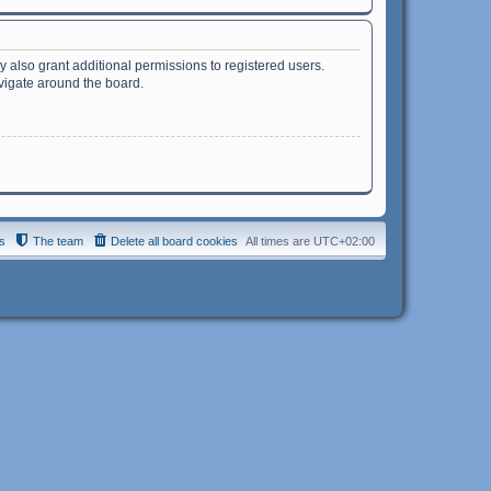
 also grant additional permissions to registered users.
avigate around the board.
s
The team
Delete all board cookies
All times are
UTC+02:00