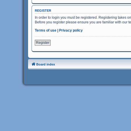
REGISTER
In order to login you must be registered. Registering takes o
Before you register please ensure you are familiar with our 
Terms of use
|
Privacy policy
Register
Board index