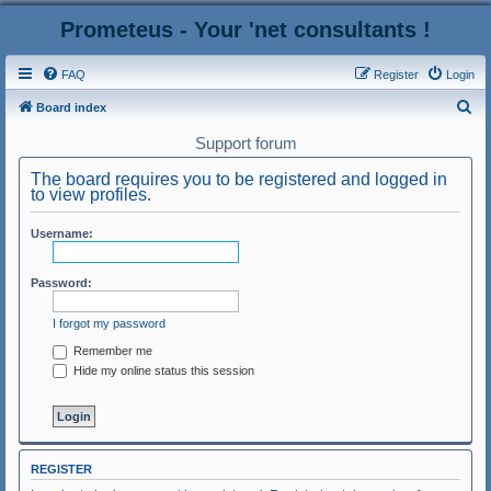
Prometeus - Your 'net consultants !
FAQ
Register
Login
S
Board index
e
Support forum
a
The board requires you to be registered and logged in
r
to view profiles.
c
Username:
h
Password:
I forgot my password
Remember me
Hide my online status this session
REGISTER