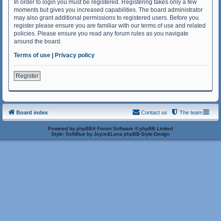
In order to login you must be registered. Registering takes only a few
moments but gives you increased capabilities. The board administrator
may also grant additional permissions to registered users. Before you
register please ensure you are familiar with our terms of use and related
policies. Please ensure you read any forum rules as you navigate
around the board.
Terms of use
|
Privacy policy
Register
Board index
Contact us
The team
Powered by
phpBB
® Forum Software © phpBB Limited
Style: SoftBlue by Joyce&Luna
phpBB-Style-Design