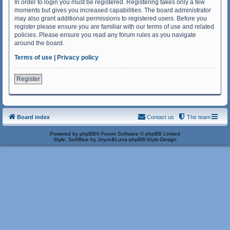
In order to login you must be registered. Registering takes only a few
moments but gives you increased capabilities. The board administrator
may also grant additional permissions to registered users. Before you
register please ensure you are familiar with our terms of use and related
policies. Please ensure you read any forum rules as you navigate
around the board.
Terms of use
|
Privacy policy
Register
Board index
Contact us
The team
Powered by
phpBB
® Forum Software © phpBB Limited
Style: SoftBlue by Joyce&Luna
phpBB-Style-Design