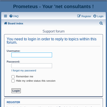
Prometeus - Your 'net consultants !
FAQ
Register
Login
S
Board index
e
Support forum
a
You need to login in order to reply to topics within this
r
forum.
c
Username:
h
Password:
I forgot my password
Remember me
Hide my online status this session
REGISTER