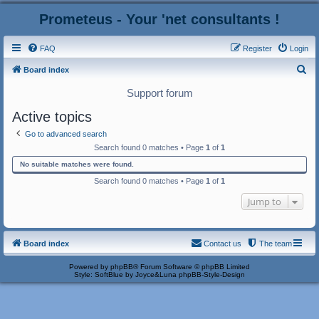
Prometeus - Your 'net consultants !
FAQ
Register
Login
S
Board index
e
Support forum
a
Active topics
r
Go to advanced search
c
Search found 0 matches • Page
1
of
1
h
No suitable matches were found.
Search found 0 matches • Page
1
of
1
Jump to
Board index
Contact us
The team
Powered by
phpBB
® Forum Software © phpBB Limited
Style: SoftBlue by Joyce&Luna
phpBB-Style-Design