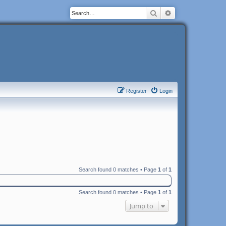
Search
Advanced search
Register
Login
Search found 0 matches • Page
1
of
1
Search found 0 matches • Page
1
of
1
Jump to