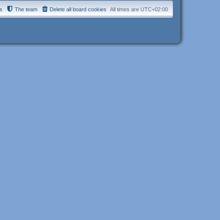
s
The team
Delete all board cookies
All times are
UTC+02:00