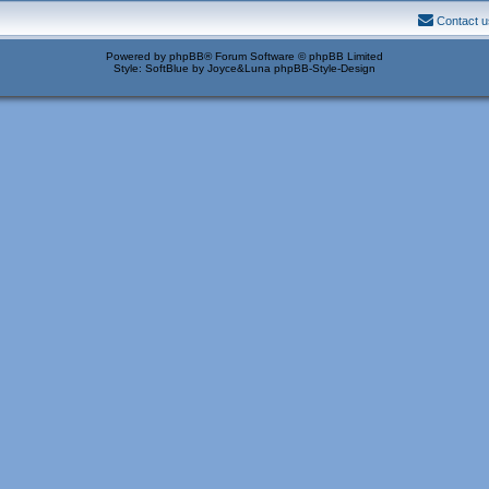
Contact u
Powered by
phpBB
® Forum Software © phpBB Limited
Style: SoftBlue by Joyce&Luna
phpBB-Style-Design