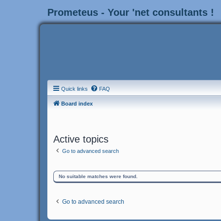
Prometeus - Your 'net consultants !
Quick links
FAQ
Board index
Active topics
Go to advanced search
No suitable matches were found.
Go to advanced search