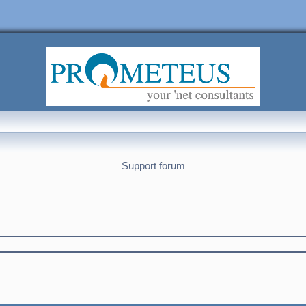
Support forum