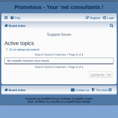
Prometeus - Your 'net consultants !
FAQ
Register
Login
S
Board index
e
Support forum
a
Active topics
r
Go to advanced search
c
Search found 0 matches • Page
1
of
1
h
No suitable matches were found.
Search found 0 matches • Page
1
of
1
Jump to
Board index
Contact us
The team
Powered by
phpBB
® Forum Software © phpBB Limited
Style: SoftBlue by Joyce&Luna
phpBB-Style-Design