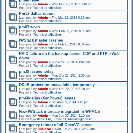
pm48 reset
Last post by
Admin
«
Wed Mar 25, 2015 10:40 am
Posted in
Technical difficulties
Pm52 dallas reboot
Last post by
Admin
«
Thu Mar 12, 2015 6:13 am
Posted in
Technical difficulties
pm63 woes
Last post by
Admin
«
Wed Feb 25, 2015 8:09 am
Posted in
Technical difficulties
IWStack master crashes
Last post by
Admin
«
Tue Feb 10, 2015 8:04 am
Posted in
Technical difficulties
RAID failure on the backup server. CDP and FTP'n'Web
down
Last post by
Admin
«
Sun Nov 16, 2014 1:02 pm
Posted in
Technical difficulties
pm39 issues today
Last post by
Admin
«
Mon Oct 27, 2014 2:30 pm
Posted in
Technical difficulties
DDoS protection unavailable temporarely
Last post by
Admin
«
Wed Oct 22, 2014 5:29 pm
Posted in
Technical difficulties
pm60dallas (XenPower) issues
Last post by
Admin
«
Sat Aug 09, 2014 3:13 pm
Posted in
Technical difficulties
New IWStack interface integrated in WHMCS
Last post by
Admin
«
Mon Jun 30, 2014 5:10 am
Posted in
iwstack: FAQ, HowTos, Knowledge base
Emergency reboot of all OpenVZ server
Last post by
unclesal
«
Wed Jun 25, 2014 12:32 am
Posted in
Technical difficulties