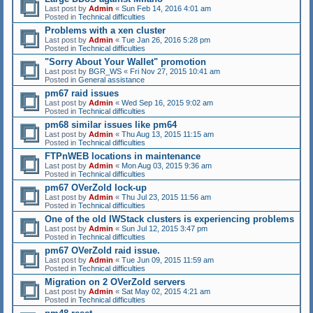
Last post by
Admin
«
Sun Feb 14, 2016 4:01 am
Posted in
Technical difficulties
Problems with a xen cluster
Last post by
Admin
«
Tue Jan 26, 2016 5:28 pm
Posted in
Technical difficulties
"Sorry About Your Wallet" promotion
Last post by
BGR_WS
«
Fri Nov 27, 2015 10:41 am
Posted in
General assistance
pm67 raid issues
Last post by
Admin
«
Wed Sep 16, 2015 9:02 am
Posted in
Technical difficulties
pm68 similar issues like pm64
Last post by
Admin
«
Thu Aug 13, 2015 11:15 am
Posted in
Technical difficulties
FTPnWEB locations in maintenance
Last post by
Admin
«
Mon Aug 03, 2015 9:36 am
Posted in
Technical difficulties
pm67 OVerZold lock-up
Last post by
Admin
«
Thu Jul 23, 2015 11:56 am
Posted in
Technical difficulties
One of the old IWStack clusters is experiencing problems
Last post by
Admin
«
Sun Jul 12, 2015 3:47 pm
Posted in
Technical difficulties
pm67 OVerZold raid issue.
Last post by
Admin
«
Tue Jun 09, 2015 11:59 am
Posted in
Technical difficulties
Migration on 2 OVerZold servers
Last post by
Admin
«
Sat May 02, 2015 4:21 am
Posted in
Technical difficulties