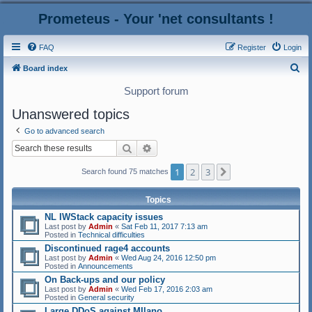
Prometeus - Your 'net consultants !
FAQ
Register
Login
S
Board index
e
Support forum
a
Unanswered topics
r
Go to advanced search
c
Search
Advanced search
h
1
2
3
Next
Search found 75 matches
Topics
NL IWStack capacity issues
Last post by
Admin
«
Sat Feb 11, 2017 7:13 am
Posted in
Technical difficulties
Discontinued rage4 accounts
Last post by
Admin
«
Wed Aug 24, 2016 12:50 pm
Posted in
Announcements
On Back-ups and our policy
Last post by
Admin
«
Wed Feb 17, 2016 2:03 am
Posted in
General security
Large DDoS against MIlano