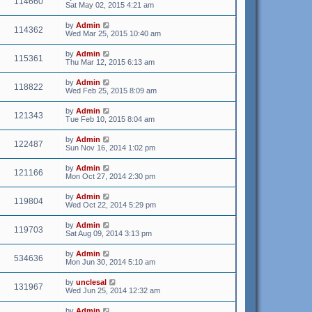
114660
Sat May 02, 2015 4:21 am
by
Admin
114362
Wed Mar 25, 2015 10:40 am
by
Admin
115361
Thu Mar 12, 2015 6:13 am
by
Admin
118822
Wed Feb 25, 2015 8:09 am
by
Admin
121343
Tue Feb 10, 2015 8:04 am
by
Admin
122487
Sun Nov 16, 2014 1:02 pm
by
Admin
121166
Mon Oct 27, 2014 2:30 pm
by
Admin
119804
Wed Oct 22, 2014 5:29 pm
by
Admin
119703
Sat Aug 09, 2014 3:13 pm
by
Admin
534636
Mon Jun 30, 2014 5:10 am
by
unclesal
131967
Wed Jun 25, 2014 12:32 am
by
Admin