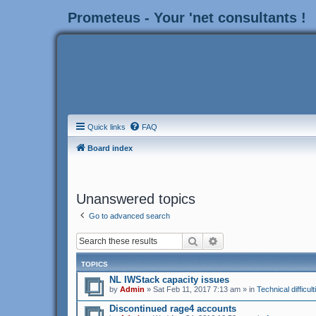
Prometeus - Your 'net consultants !
Quick links
FAQ
Board index
Unanswered topics
Go to advanced search
Search
Advanced search
TOPICS
NL IWStack capacity issues
by
Admin
» Sat Feb 11, 2017 7:13 am » in
Technical difficult
Discontinued rage4 accounts