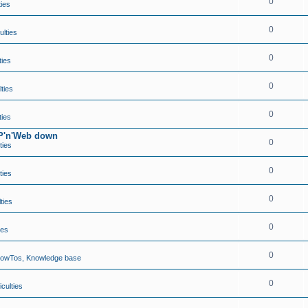
0
ties
0
ulties
0
ties
0
lties
0
ties
TP'n'Web down
0
ties
0
ties
0
lties
0
ies
0
HowTos, Knowledge base
0
iculties