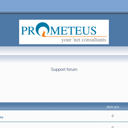
Support forum
REPLIES
0
ies
0