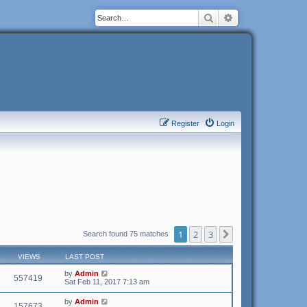
Search
Advanced search
Register
Login
1
2
3
Next
Search found 75 matches
VIEWS
LAST POST
by
Admin
557419
Sat Feb 11, 2017 7:13 am
by
Admin
157673