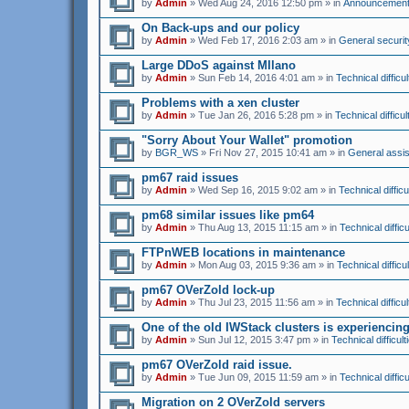
by
Admin
» Wed Aug 24, 2016 12:50 pm » in
Announcemen
On Back-ups and our policy
by
Admin
» Wed Feb 17, 2016 2:03 am » in
General securit
Large DDoS against MIlano
by
Admin
» Sun Feb 14, 2016 4:01 am » in
Technical difficul
Problems with a xen cluster
by
Admin
» Tue Jan 26, 2016 5:28 pm » in
Technical difficul
"Sorry About Your Wallet" promotion
by
BGR_WS
» Fri Nov 27, 2015 10:41 am » in
General assi
pm67 raid issues
by
Admin
» Wed Sep 16, 2015 9:02 am » in
Technical difficu
pm68 similar issues like pm64
by
Admin
» Thu Aug 13, 2015 11:15 am » in
Technical difficu
FTPnWEB locations in maintenance
by
Admin
» Mon Aug 03, 2015 9:36 am » in
Technical difficul
pm67 OVerZold lock-up
by
Admin
» Thu Jul 23, 2015 11:56 am » in
Technical difficul
One of the old IWStack clusters is experienci
by
Admin
» Sun Jul 12, 2015 3:47 pm » in
Technical difficult
pm67 OVerZold raid issue.
by
Admin
» Tue Jun 09, 2015 11:59 am » in
Technical difficu
Migration on 2 OVerZold servers