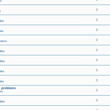
ts
0
y
0
ties
0
ties
0
stance
0
lties
0
lties
0
ties
0
ties
ng problems
0
ies
0
lties