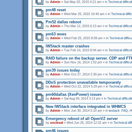
by
Admin
» Sat May 02, 2015 4:21 am » in
Technical difficul
pm48 reset
by
Admin
» Wed Mar 25, 2015 10:40 am » in
Technical diffic
Pm52 dallas reboot
by
Admin
» Thu Mar 12, 2015 6:13 am » in
Technical difficul
pm63 woes
by
Admin
» Wed Feb 25, 2015 8:09 am » in
Technical difficu
IWStack master crashes
by
Admin
» Tue Feb 10, 2015 8:04 am » in
Technical difficul
RAID failure on the backup server. CDP and F
by
Admin
» Sun Nov 16, 2014 1:02 pm » in
Technical difficul
pm39 issues today
by
Admin
» Mon Oct 27, 2014 2:30 pm » in
Technical difficul
DDoS protection unavailable temporarely
by
Admin
» Wed Oct 22, 2014 5:29 pm » in
Technical difficu
pm60dallas (XenPower) issues
by
Admin
» Sat Aug 09, 2014 3:13 pm » in
Technical difficult
New IWStack interface integrated in WHMCS
by
Admin
» Mon Jun 30, 2014 5:10 am » in
iwstack: FAQ, 
Emergency reboot of all OpenVZ server
by
unclesal
» Wed Jun 25, 2014 12:32 am » in
Technical diff
pm46 issues