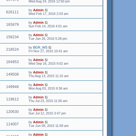
Wed Aug 24, 2016 12:50 pm
by
Admin
626111
Wed Feb 17, 2016 2:03 am
by
Admin
165879
Sun Feb 14, 2016 4:01 am
by
Admin
158234
Tue Jan 26, 2016 5:28 pm
by
BGR_WS
218524
Fri Nov 27, 2015 10:41 am
by
Admin
164953
Wed Sep 16, 2015 9:02 am
by
Admin
149508
Thu Aug 13, 2015 11:15 am
by
Admin
149948
Mon Aug 03, 2015 9:36 am
by
Admin
119612
Thu Jul 23, 2015 11:56 am
by
Admin
120630
Sun Jul 12, 2015 3:47 pm
by
Admin
114007
Tue Jun 09, 2015 11:59 am
by
Admin