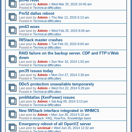
pm48 reset
Last post by
Admin
«
Wed Mar 25, 2015 10:40 am
Posted in
Technical difficulties
Pm52 dallas reboot
Last post by
Admin
«
Thu Mar 12, 2015 6:13 am
Posted in
Technical difficulties
pm63 woes
Last post by
Admin
«
Wed Feb 25, 2015 8:09 am
Posted in
Technical difficulties
IWStack master crashes
Last post by
Admin
«
Tue Feb 10, 2015 8:04 am
Posted in
Technical difficulties
RAID failure on the backup server. CDP and FTP'n'Web
down
Last post by
Admin
«
Sun Nov 16, 2014 1:02 pm
Posted in
Technical difficulties
pm39 issues today
Last post by
Admin
«
Mon Oct 27, 2014 2:30 pm
Posted in
Technical difficulties
DDoS protection unavailable temporarely
Last post by
Admin
«
Wed Oct 22, 2014 5:29 pm
Posted in
Technical difficulties
pm60dallas (XenPower) issues
Last post by
Admin
«
Sat Aug 09, 2014 3:13 pm
Posted in
Technical difficulties
New IWStack interface integrated in WHMCS
Last post by
Admin
«
Mon Jun 30, 2014 5:10 am
Posted in
iwstack: FAQ, HowTos, Knowledge base
Emergency reboot of all OpenVZ server
Last post by
unclesal
«
Wed Jun 25, 2014 12:32 am
Posted in
Technical difficulties