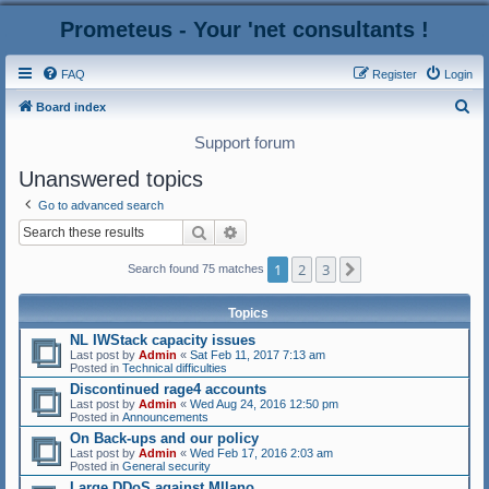
Prometeus - Your 'net consultants !
FAQ
Register
Login
S
Board index
e
Support forum
a
Unanswered topics
r
Go to advanced search
c
Search
Advanced search
h
1
2
3
Next
Search found 75 matches
Topics
NL IWStack capacity issues
Last post by
Admin
«
Sat Feb 11, 2017 7:13 am
Posted in
Technical difficulties
Discontinued rage4 accounts
Last post by
Admin
«
Wed Aug 24, 2016 12:50 pm
Posted in
Announcements
On Back-ups and our policy
Last post by
Admin
«
Wed Feb 17, 2016 2:03 am
Posted in
General security
Large DDoS against MIlano