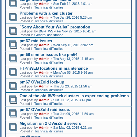
Last post by
Admin
«
Sun Feb 14, 2016 4:01 am
Posted in
Technical difficulties
Problems with a xen cluster
Last post by
Admin
«
Tue Jan 26, 2016 5:28 pm
Posted in
Technical difficulties
"Sorry About Your Wallet" promotion
Last post by
BGR_WS
«
Fri Nov 27, 2015 10:41 am
Posted in
General assistance
pm67 raid issues
Last post by
Admin
«
Wed Sep 16, 2015 9:02 am
Posted in
Technical difficulties
pm68 similar issues like pm64
Last post by
Admin
«
Thu Aug 13, 2015 11:15 am
Posted in
Technical difficulties
FTPnWEB locations in maintenance
Last post by
Admin
«
Mon Aug 03, 2015 9:36 am
Posted in
Technical difficulties
pm67 OVerZold lock-up
Last post by
Admin
«
Thu Jul 23, 2015 11:56 am
Posted in
Technical difficulties
One of the old IWStack clusters is experiencing problems
Last post by
Admin
«
Sun Jul 12, 2015 3:47 pm
Posted in
Technical difficulties
pm67 OVerZold raid issue.
Last post by
Admin
«
Tue Jun 09, 2015 11:59 am
Posted in
Technical difficulties
Migration on 2 OVerZold servers
Last post by
Admin
«
Sat May 02, 2015 4:21 am
Posted in
Technical difficulties