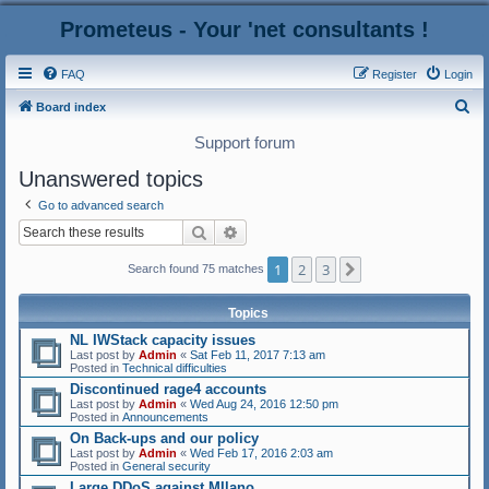
Prometeus - Your 'net consultants !
FAQ
Register
Login
S
Board index
e
Support forum
a
Unanswered topics
r
Go to advanced search
c
Search
Advanced search
h
1
2
3
Next
Search found 75 matches
Topics
NL IWStack capacity issues
Last post by
Admin
«
Sat Feb 11, 2017 7:13 am
Posted in
Technical difficulties
Discontinued rage4 accounts
Last post by
Admin
«
Wed Aug 24, 2016 12:50 pm
Posted in
Announcements
On Back-ups and our policy
Last post by
Admin
«
Wed Feb 17, 2016 2:03 am
Posted in
General security
Large DDoS against MIlano