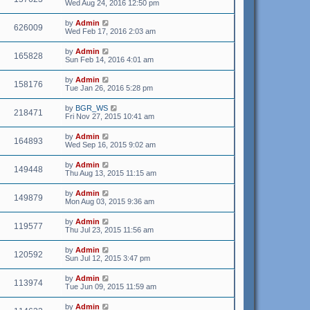
Wed Aug 24, 2016 12:50 pm
by
Admin
626009
Wed Feb 17, 2016 2:03 am
by
Admin
165828
Sun Feb 14, 2016 4:01 am
by
Admin
158176
Tue Jan 26, 2016 5:28 pm
by
BGR_WS
218471
Fri Nov 27, 2015 10:41 am
by
Admin
164893
Wed Sep 16, 2015 9:02 am
by
Admin
149448
Thu Aug 13, 2015 11:15 am
by
Admin
149879
Mon Aug 03, 2015 9:36 am
by
Admin
119577
Thu Jul 23, 2015 11:56 am
by
Admin
120592
Sun Jul 12, 2015 3:47 pm
by
Admin
113974
Tue Jun 09, 2015 11:59 am
by
Admin