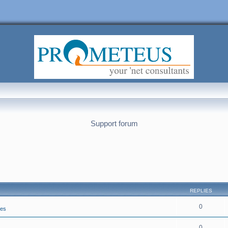
Support forum
REPLIES
0
ies
0