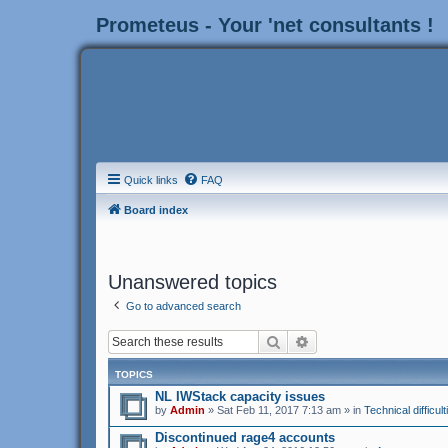
Prometeus - Your 'net consultants !
Quick links
FAQ
Board index
Unanswered topics
Go to advanced search
Search
Advanced search
TOPICS
NL IWStack capacity issues
by
Admin
» Sat Feb 11, 2017 7:13 am » in
Technical difficult
Discontinued rage4 accounts