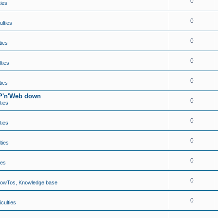
0
ties
0
ulties
0
ties
0
lties
0
ties
TP'n'Web down
0
ties
0
ties
0
lties
0
ies
0
HowTos, Knowledge base
0
iculties