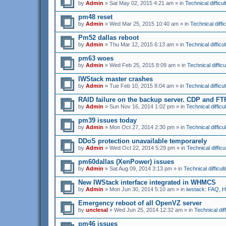
by
Admin
» Sat May 02, 2015 4:21 am » in
Technical difficul
pm48 reset
by
Admin
» Wed Mar 25, 2015 10:40 am » in
Technical diffic
Pm52 dallas reboot
by
Admin
» Thu Mar 12, 2015 6:13 am » in
Technical difficul
pm63 woes
by
Admin
» Wed Feb 25, 2015 8:09 am » in
Technical difficu
IWStack master crashes
by
Admin
» Tue Feb 10, 2015 8:04 am » in
Technical difficul
RAID failure on the backup server. CDP and F
by
Admin
» Sun Nov 16, 2014 1:02 pm » in
Technical difficul
pm39 issues today
by
Admin
» Mon Oct 27, 2014 2:30 pm » in
Technical difficul
DDoS protection unavailable temporarely
by
Admin
» Wed Oct 22, 2014 5:29 pm » in
Technical difficu
pm60dallas (XenPower) issues
by
Admin
» Sat Aug 09, 2014 3:13 pm » in
Technical difficult
New IWStack interface integrated in WHMCS
by
Admin
» Mon Jun 30, 2014 5:10 am » in
iwstack: FAQ, 
Emergency reboot of all OpenVZ server
by
unclesal
» Wed Jun 25, 2014 12:32 am » in
Technical diff
pm46 issues