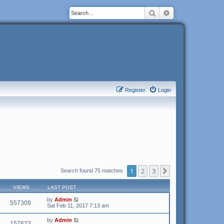
Search
Advanced search
Register
Login
1
2
3
Next
Search found 75 matches
VIEWS
LAST POST
by
Admin
557309
Sat Feb 11, 2017 7:13 am
by
Admin
157623