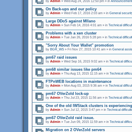
by
Admin
» Wed Aug 24, 2016 12:50 pm » in
Announcemen
On Back-ups and our policy
by
Admin
» Wed Feb 17, 2016 2:03 am » in
General securit
Large DDoS against MIlano
by
Admin
» Sun Feb 14, 2016 4:01 am » in
Technical difficul
Problems with a xen cluster
by
Admin
» Tue Jan 26, 2016 5:28 pm » in
Technical difficul
"Sorry About Your Wallet" promotion
by
BGR_WS
» Fri Nov 27, 2015 10:41 am » in
General assi
pm67 raid issues
by
Admin
» Wed Sep 16, 2015 9:02 am » in
Technical difficu
pm68 similar issues like pm64
by
Admin
» Thu Aug 13, 2015 11:15 am » in
Technical difficu
FTPnWEB locations in maintenance
by
Admin
» Mon Aug 03, 2015 9:36 am » in
Technical difficul
pm67 OVerZold lock-up
by
Admin
» Thu Jul 23, 2015 11:56 am » in
Technical difficul
One of the old IWStack clusters is experienci
by
Admin
» Sun Jul 12, 2015 3:47 pm » in
Technical difficult
pm67 OVerZold raid issue.
by
Admin
» Tue Jun 09, 2015 11:59 am » in
Technical difficu
Migration on 2 OVerZold servers