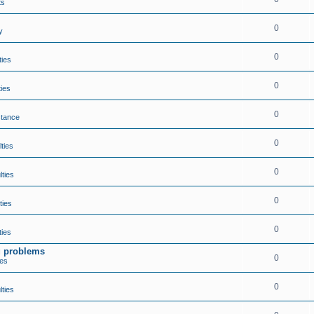
ts
0
y
0
ties
0
ties
0
stance
0
lties
0
lties
0
ties
0
ties
ng problems
0
ies
0
lties