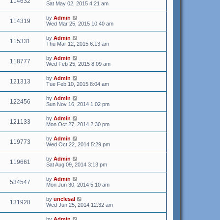
114632
Sat May 02, 2015 4:21 am
by
Admin
114319
Wed Mar 25, 2015 10:40 am
by
Admin
115331
Thu Mar 12, 2015 6:13 am
by
Admin
118777
Wed Feb 25, 2015 8:09 am
by
Admin
121313
Tue Feb 10, 2015 8:04 am
by
Admin
122456
Sun Nov 16, 2014 1:02 pm
by
Admin
121133
Mon Oct 27, 2014 2:30 pm
by
Admin
119773
Wed Oct 22, 2014 5:29 pm
by
Admin
119661
Sat Aug 09, 2014 3:13 pm
by
Admin
534547
Mon Jun 30, 2014 5:10 am
by
unclesal
131928
Wed Jun 25, 2014 12:32 am
by
Admin