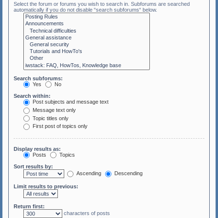
Select the forum or forums you wish to search in. Subforums are searched
automatically if you do not disable “search subforums“ below.
Search subforums:
Yes
No
Search within:
Post subjects and message text
Message text only
Topic titles only
First post of topics only
Display results as:
Posts
Topics
Sort results by:
Ascending
Descending
Limit results to previous:
Return first:
characters of posts