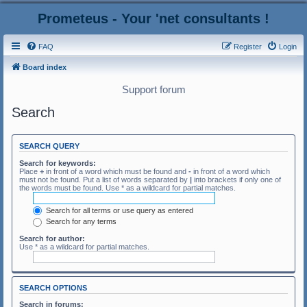
Prometeus - Your 'net consultants !
FAQ
Register
Login
Board index
Support forum
Search
SEARCH QUERY
Search for keywords:
Place
+
in front of a word which must be found and
-
in front of a word which
must not be found. Put a list of words separated by
|
into brackets if only one of
the words must be found. Use * as a wildcard for partial matches.
Search for all terms or use query as entered
Search for any terms
Search for author:
Use * as a wildcard for partial matches.
SEARCH OPTIONS
Search in forums: