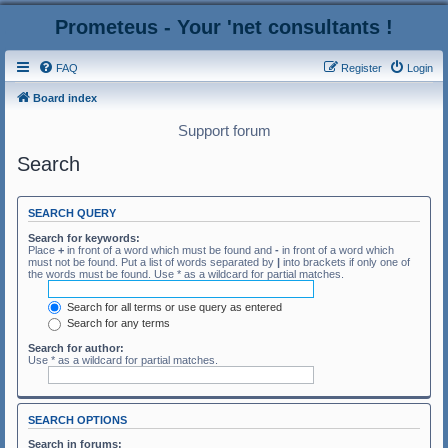
Prometeus - Your 'net consultants !
FAQ
Register
Login
Board index
Support forum
Search
SEARCH QUERY
Search for keywords:
Place
+
in front of a word which must be found and
-
in front of a word which
must not be found. Put a list of words separated by
|
into brackets if only one of
the words must be found. Use * as a wildcard for partial matches.
Search for all terms or use query as entered
Search for any terms
Search for author:
Use * as a wildcard for partial matches.
SEARCH OPTIONS
Search in forums: