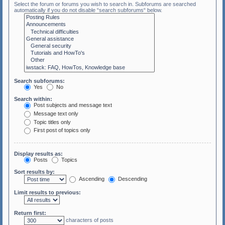
Select the forum or forums you wish to search in. Subforums are searched
automatically if you do not disable “search subforums“ below.
Search subforums:
Yes
No
Search within:
Post subjects and message text
Message text only
Topic titles only
First post of topics only
Display results as:
Posts
Topics
Sort results by:
Ascending
Descending
Limit results to previous:
Return first:
characters of posts