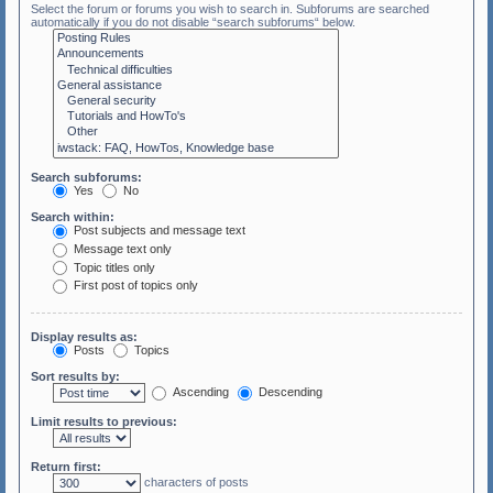
Select the forum or forums you wish to search in. Subforums are searched
automatically if you do not disable “search subforums“ below.
Search subforums:
Yes
No
Search within:
Post subjects and message text
Message text only
Topic titles only
First post of topics only
Display results as:
Posts
Topics
Sort results by:
Ascending
Descending
Limit results to previous:
Return first:
characters of posts