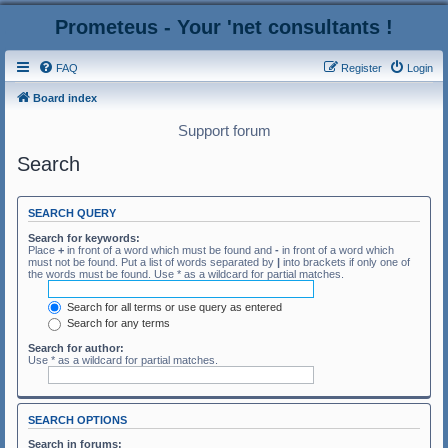
Prometeus - Your 'net consultants !
FAQ
Register
Login
Board index
Support forum
Search
SEARCH QUERY
Search for keywords:
Place
+
in front of a word which must be found and
-
in front of a word which
must not be found. Put a list of words separated by
|
into brackets if only one of
the words must be found. Use * as a wildcard for partial matches.
Search for all terms or use query as entered
Search for any terms
Search for author:
Use * as a wildcard for partial matches.
SEARCH OPTIONS
Search in forums: