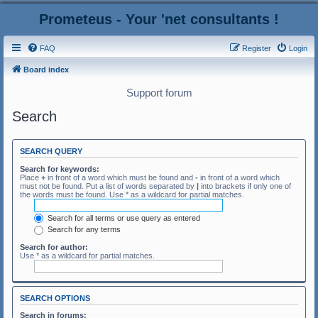
Prometeus - Your 'net consultants !
FAQ
Register
Login
Board index
Support forum
Search
SEARCH QUERY
Search for keywords:
Place
+
in front of a word which must be found and
-
in front of a word which
must not be found. Put a list of words separated by
|
into brackets if only one of
the words must be found. Use * as a wildcard for partial matches.
Search for all terms or use query as entered
Search for any terms
Search for author:
Use * as a wildcard for partial matches.
SEARCH OPTIONS
Search in forums: