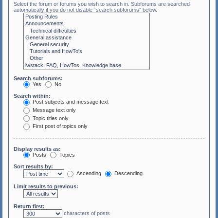
Select the forum or forums you wish to search in. Subforums are searched
automatically if you do not disable “search subforums“ below.
Search subforums:
Yes
No
Search within:
Post subjects and message text
Message text only
Topic titles only
First post of topics only
Display results as:
Posts
Topics
Sort results by:
Ascending
Descending
Limit results to previous:
Return first:
characters of posts