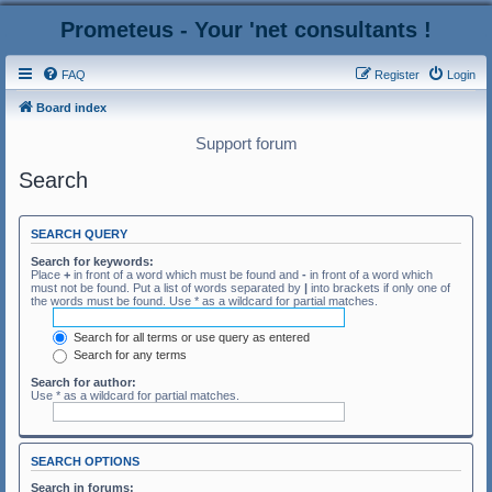
Prometeus - Your 'net consultants !
FAQ
Register
Login
Board index
Support forum
Search
SEARCH QUERY
Search for keywords:
Place
+
in front of a word which must be found and
-
in front of a word which
must not be found. Put a list of words separated by
|
into brackets if only one of
the words must be found. Use * as a wildcard for partial matches.
Search for all terms or use query as entered
Search for any terms
Search for author:
Use * as a wildcard for partial matches.
SEARCH OPTIONS
Search in forums: