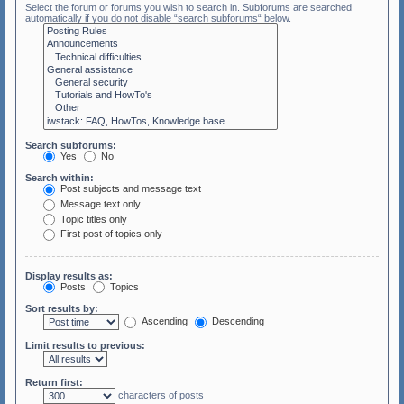
Select the forum or forums you wish to search in. Subforums are searched
automatically if you do not disable “search subforums“ below.
Search subforums:
Yes
No
Search within:
Post subjects and message text
Message text only
Topic titles only
First post of topics only
Display results as:
Posts
Topics
Sort results by:
Ascending
Descending
Limit results to previous:
Return first:
characters of posts