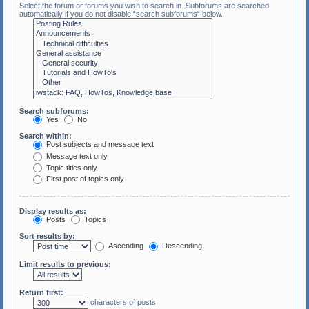
Select the forum or forums you wish to search in. Subforums are searched
automatically if you do not disable “search subforums“ below.
Search subforums:
Yes
No
Search within:
Post subjects and message text
Message text only
Topic titles only
First post of topics only
Display results as:
Posts
Topics
Sort results by:
Ascending
Descending
Limit results to previous:
Return first:
characters of posts