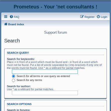
Prometeus - Your 'net consultants !
FAQ
Register
Login
Board index
Support forum
Search
SEARCH QUERY
Search for keywords:
Place
+
in front of a word which must be found and
-
in front of a word which
must not be found. Put a list of words separated by
|
into brackets if only one of
the words must be found. Use * as a wildcard for partial matches.
Search for all terms or use query as entered
Search for any terms
Search for author:
Use * as a wildcard for partial matches.
SEARCH OPTIONS
Search in forums: