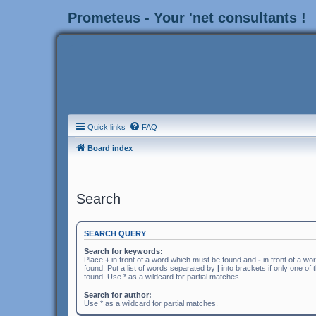
Prometeus - Your 'net consultants !
Quick links
FAQ
Board index
Search
SEARCH QUERY
Search for keywords:
Place
+
in front of a word which must be found and
-
in front of a wo
found. Put a list of words separated by
|
into brackets if only one of
found. Use * as a wildcard for partial matches.
Search for author:
Use * as a wildcard for partial matches.