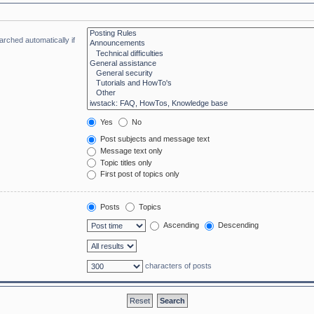
rched automatically if
Yes
No
Post subjects and message text
Message text only
Topic titles only
First post of topics only
Posts
Topics
Ascending
Descending
characters of posts