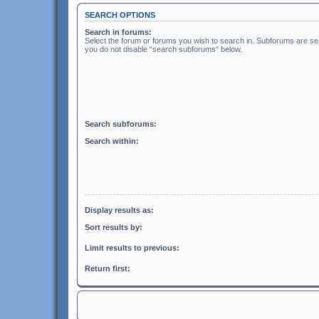
SEARCH OPTIONS
Search in forums:
Select the forum or forums you wish to search in. Subforums are sea
you do not disable “search subforums“ below.
Search subforums:
Search within:
Display results as:
Sort results by:
Limit results to previous:
Return first: