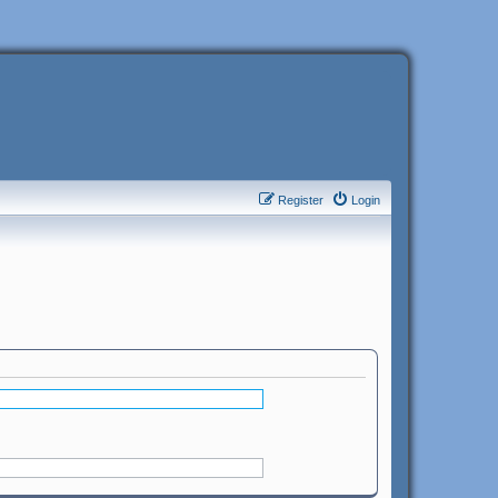
Register
Login