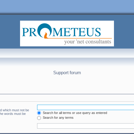
Support forum
rd which must not be
Search for all terms or use query as entered
 the words must be
Search for any terms