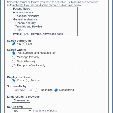
Select the forum or forums you wish to search in. Subforums are searched
automatically if you do not disable “search subforums“ below.
Search subforums:
Yes
No
Search within:
Post subjects and message text
Message text only
Topic titles only
First post of topics only
Display results as:
Posts
Topics
Sort results by:
Ascending
Descending
Limit results to previous:
Return first:
characters of posts