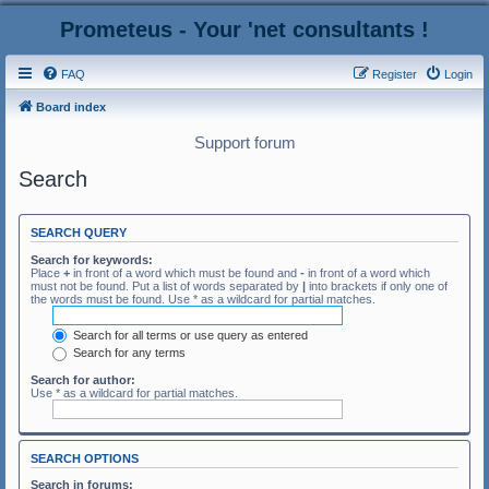
Prometeus - Your 'net consultants !
FAQ
Register
Login
Board index
Support forum
Search
SEARCH QUERY
Search for keywords:
Place
+
in front of a word which must be found and
-
in front of a word which
must not be found. Put a list of words separated by
|
into brackets if only one of
the words must be found. Use * as a wildcard for partial matches.
Search for all terms or use query as entered
Search for any terms
Search for author:
Use * as a wildcard for partial matches.
SEARCH OPTIONS
Search in forums: