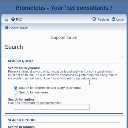
Prometeus - Your 'net consultants !
FAQ
Register
Login
Board index
Support forum
Search
SEARCH QUERY
Search for keywords:
Place
+
in front of a word which must be found and
-
in front of a word which
must not be found. Put a list of words separated by
|
into brackets if only one of
the words must be found. Use * as a wildcard for partial matches.
Search for all terms or use query as entered
Search for any terms
Search for author:
Use * as a wildcard for partial matches.
SEARCH OPTIONS
Search in forums: