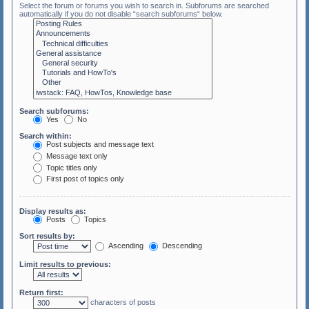
Select the forum or forums you wish to search in. Subforums are searched
automatically if you do not disable “search subforums“ below.
Search subforums:
Yes
No
Search within:
Post subjects and message text
Message text only
Topic titles only
First post of topics only
Display results as:
Posts
Topics
Sort results by:
Ascending
Descending
Limit results to previous:
Return first:
characters of posts