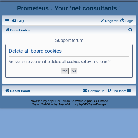
Prometeus - Your 'net consultants !
FAQ
Register
Login
S
Board index
e
Support forum
a
Delete all board cookies
r
c
Are you sure you want to delete all cookies set by this board?
h
Board index
Contact us
The team
Powered by
phpBB
® Forum Software © phpBB Limited
Style: SoftBlue by Joyce&Luna
phpBB-Style-Design