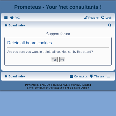
Prometeus - Your 'net consultants !
FAQ
Register
Login
S
Board index
e
Support forum
a
Delete all board cookies
r
c
Are you sure you want to delete all cookies set by this board?
h
Board index
Contact us
The team
Powered by
phpBB
® Forum Software © phpBB Limited
Style: SoftBlue by Joyce&Luna
phpBB-Style-Design