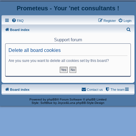
Prometeus - Your 'net consultants !
FAQ
Register
Login
S
Board index
e
Support forum
a
Delete all board cookies
r
c
Are you sure you want to delete all cookies set by this board?
h
Board index
Contact us
The team
Powered by
phpBB
® Forum Software © phpBB Limited
Style: SoftBlue by Joyce&Luna
phpBB-Style-Design