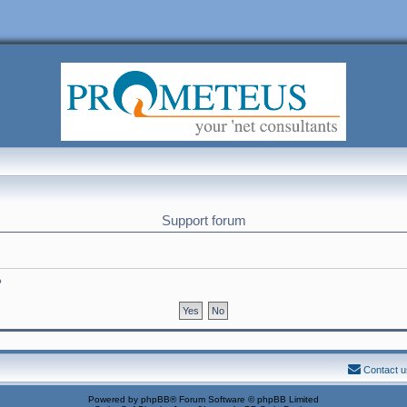
Support forum
?
Contact u
Powered by
phpBB
® Forum Software © phpBB Limited