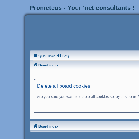
Prometeus - Your 'net consultants !
Quick links
FAQ
Board index
Delete all board cookies
Are you sure you want to delete all cookies set by this board
Board index