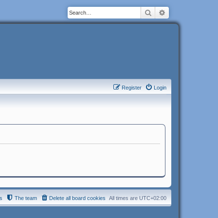
Search
Advanced search
Register
Login
s
The team
Delete all board cookies
All times are
UTC+02:00