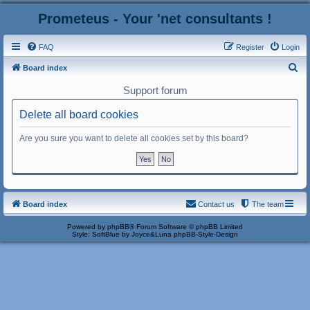
Prometeus - Your 'net consultants !
FAQ
Register
Login
S
Board index
e
Support forum
a
Delete all board cookies
r
c
Are you sure you want to delete all cookies set by this board?
h
Board index
Contact us
The team
Powered by
phpBB
® Forum Software © phpBB Limited
Style: SoftBlue by Joyce&Luna
phpBB-Style-Design