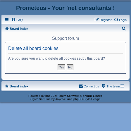
Prometeus - Your 'net consultants !
FAQ
Register
Login
S
Board index
e
Support forum
a
Delete all board cookies
r
c
Are you sure you want to delete all cookies set by this board?
h
Board index
Contact us
The team
Powered by
phpBB
® Forum Software © phpBB Limited
Style: SoftBlue by Joyce&Luna
phpBB-Style-Design