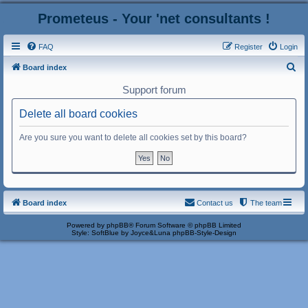
Prometeus - Your 'net consultants !
FAQ
Register
Login
S
Board index
e
Support forum
a
Delete all board cookies
r
c
Are you sure you want to delete all cookies set by this board?
h
Board index
Contact us
The team
Powered by
phpBB
® Forum Software © phpBB Limited
Style: SoftBlue by Joyce&Luna
phpBB-Style-Design