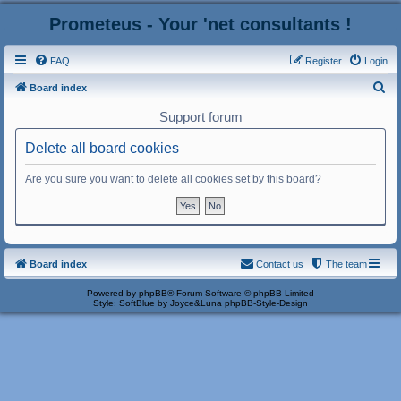
Prometeus - Your 'net consultants !
FAQ
Register
Login
S
Board index
e
Support forum
a
Delete all board cookies
r
c
Are you sure you want to delete all cookies set by this board?
h
Board index
Contact us
The team
Powered by
phpBB
® Forum Software © phpBB Limited
Style: SoftBlue by Joyce&Luna
phpBB-Style-Design