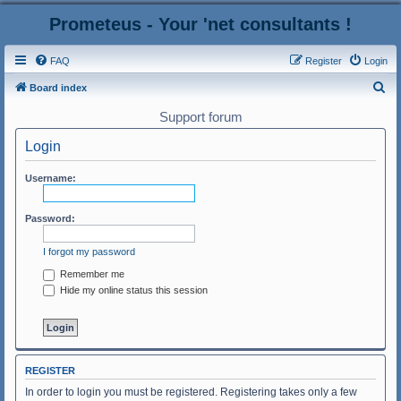
Prometeus - Your 'net consultants !
FAQ
Register
Login
S
Board index
e
Support forum
a
Login
r
c
Username:
h
Password:
I forgot my password
Remember me
Hide my online status this session
REGISTER
In order to login you must be registered. Registering takes only a few