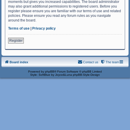
moments but gives you increased capabilities. The board administrator
may also grant additional permissions to registered users. Before you
register please ensure you are familiar with our terms of use and related
policies. Please ensure you read any forum rules as you navigate
around the board.
Terms of use
|
Privacy policy
Register
Board index
Contact us
The team
Powered by
phpBB
® Forum Software © phpBB Limited
Style: SoftBlue by Joyce&Luna
phpBB-Style-Design