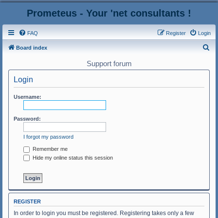
Prometeus - Your 'net consultants !
FAQ
Register
Login
S
Board index
e
Support forum
a
Login
r
c
Username:
h
Password:
I forgot my password
Remember me
Hide my online status this session
REGISTER
In order to login you must be registered. Registering takes only a few