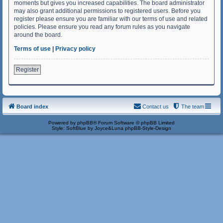
moments but gives you increased capabilities. The board administrator
may also grant additional permissions to registered users. Before you
register please ensure you are familiar with our terms of use and related
policies. Please ensure you read any forum rules as you navigate
around the board.
Terms of use
|
Privacy policy
Register
Board index
Contact us
The team
Powered by
phpBB
® Forum Software © phpBB Limited
Style: SoftBlue by Joyce&Luna
phpBB-Style-Design