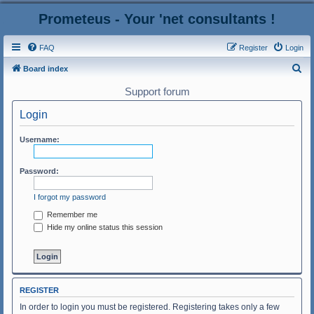
Prometeus - Your 'net consultants !
FAQ
Register
Login
S
Board index
e
Support forum
a
Login
r
c
Username:
h
Password:
I forgot my password
Remember me
Hide my online status this session
REGISTER
In order to login you must be registered. Registering takes only a few