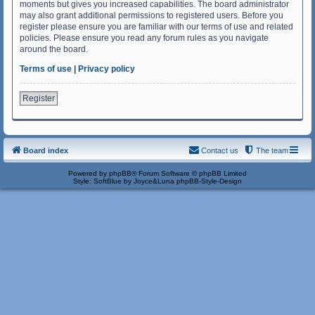
moments but gives you increased capabilities. The board administrator
may also grant additional permissions to registered users. Before you
register please ensure you are familiar with our terms of use and related
policies. Please ensure you read any forum rules as you navigate
around the board.
Terms of use
|
Privacy policy
Register
Board index
Contact us
The team
Powered by
phpBB
® Forum Software © phpBB Limited
Style: SoftBlue by Joyce&Luna
phpBB-Style-Design