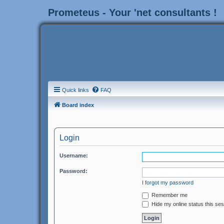
Prometeus - Your 'net consultants !
Quick links
FAQ
Board index
Login
Username:
Password:
I forgot my password
Remember me
Hide my online status this se