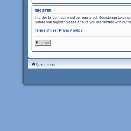
REGISTER
In order to login you must be registered. Registering takes o
Before you register please ensure you are familiar with our 
Terms of use
|
Privacy policy
Register
Board index