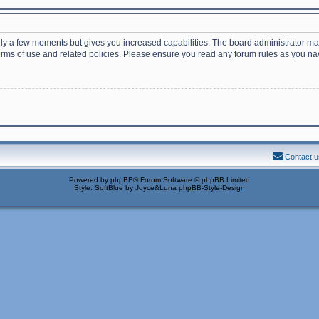
nly a few moments but gives you increased capabilities. The board administrator may
terms of use and related policies. Please ensure you read any forum rules as you n
Contact u
Powered by
phpBB
® Forum Software © phpBB Limited
Style: SoftBlue by Joyce&Luna
phpBB-Style-Design