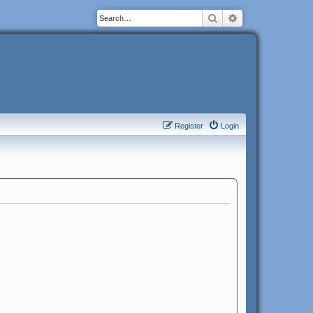
Search
Advanced search
Register
Login