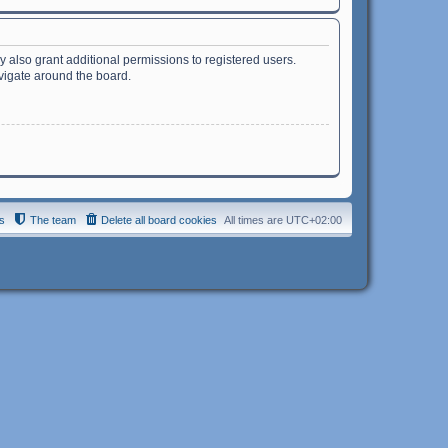
 also grant additional permissions to registered users.
avigate around the board.
s
The team
Delete all board cookies
All times are
UTC+02:00