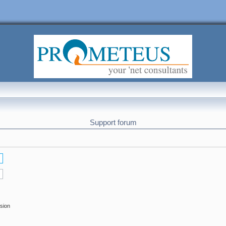
Support forum
ssion