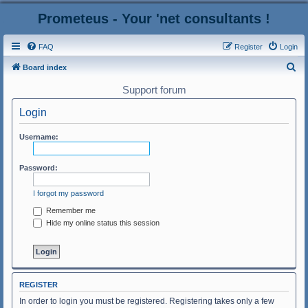
Prometeus - Your 'net consultants !
FAQ
Register
Login
S
Board index
e
Support forum
a
Login
r
c
Username:
h
Password:
I forgot my password
Remember me
Hide my online status this session
REGISTER
In order to login you must be registered. Registering takes only a few