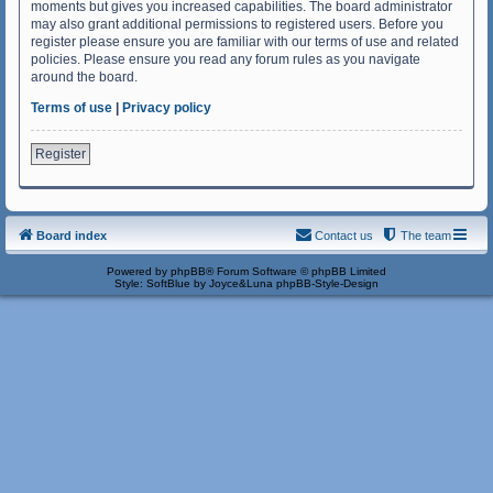
moments but gives you increased capabilities. The board administrator
may also grant additional permissions to registered users. Before you
register please ensure you are familiar with our terms of use and related
policies. Please ensure you read any forum rules as you navigate
around the board.
Terms of use
|
Privacy policy
Register
Board index
Contact us
The team
Powered by
phpBB
® Forum Software © phpBB Limited
Style: SoftBlue by Joyce&Luna
phpBB-Style-Design