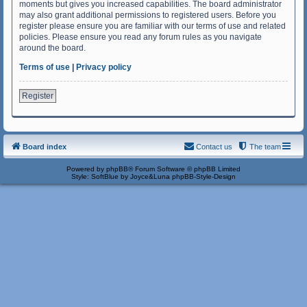
moments but gives you increased capabilities. The board administrator
may also grant additional permissions to registered users. Before you
register please ensure you are familiar with our terms of use and related
policies. Please ensure you read any forum rules as you navigate
around the board.
Terms of use
|
Privacy policy
Register
Board index
Contact us
The team
Powered by
phpBB
® Forum Software © phpBB Limited
Style: SoftBlue by Joyce&Luna
phpBB-Style-Design