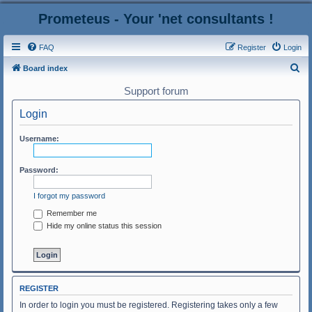
Prometeus - Your 'net consultants !
FAQ
Register
Login
S
Board index
e
Support forum
a
Login
r
c
Username:
h
Password:
I forgot my password
Remember me
Hide my online status this session
REGISTER
In order to login you must be registered. Registering takes only a few