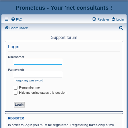
Prometeus - Your 'net consultants !
FAQ
Register
Login
S
Board index
e
Support forum
a
Login
r
c
Username:
h
Password:
I forgot my password
Remember me
Hide my online status this session
REGISTER
In order to login you must be registered. Registering takes only a few