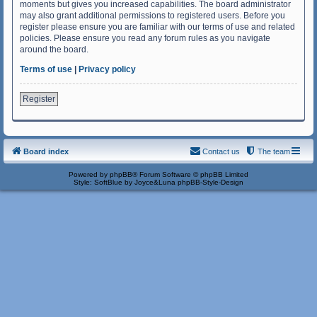
moments but gives you increased capabilities. The board administrator
may also grant additional permissions to registered users. Before you
register please ensure you are familiar with our terms of use and related
policies. Please ensure you read any forum rules as you navigate
around the board.
Terms of use
|
Privacy policy
Register
Board index
Contact us
The team
Powered by
phpBB
® Forum Software © phpBB Limited
Style: SoftBlue by Joyce&Luna
phpBB-Style-Design