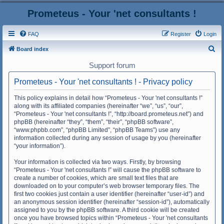
Prometeus - Your 'net consultants !
FAQ
Register
Login
S
Board index
e
Support forum
a
Prometeus - Your 'net consultants ! - Privacy policy
r
c
This policy explains in detail how “Prometeus - Your 'net consultants !”
along with its affiliated companies (hereinafter “we”, “us”, “our”,
h
“Prometeus - Your 'net consultants !”, “http://board.prometeus.net”) and
phpBB (hereinafter “they”, “them”, “their”, “phpBB software”,
“www.phpbb.com”, “phpBB Limited”, “phpBB Teams”) use any
information collected during any session of usage by you (hereinafter
“your information”).
Your information is collected via two ways. Firstly, by browsing
“Prometeus - Your 'net consultants !” will cause the phpBB software to
create a number of cookies, which are small text files that are
downloaded on to your computer’s web browser temporary files. The
first two cookies just contain a user identifier (hereinafter “user-id”) and
an anonymous session identifier (hereinafter “session-id”), automatically
assigned to you by the phpBB software. A third cookie will be created
once you have browsed topics within “Prometeus - Your 'net consultants