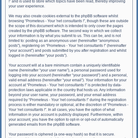
!” and is used to store which topics have been read, thereby improving
your user experience.
We may also create cookies external to the phpBB software whilst
browsing “Prometeus - Your 'net consultants !”, though these are outside
the scope of this document which is intended to only cover the pages
created by the phpBB software. The second way in which we collect
your information is by what you submit to us. This can be, and is not
limited to: posting as an anonymous user (hereinafter “anonymous
posts”), registering on “Prometeus - Your 'net consultants !” (hereinafter
“your account”) and posts submitted by you after registration and whilst
logged in (hereinafter “your posts”).
Your account will at a bare minimum contain a uniquely identifiable
name (hereinafter “your user name”), a personal password used for
logging into your account (hereinafter “your password”) and a personal,
valid email address (hereinafter “your email”). Your information for your
account at “Prometeus - Your 'net consultants !” is protected by data-
protection laws applicable in the country that hosts us. Any information
beyond your user name, your password, and your email address
required by “Prometeus - Your 'net consultants !” during the registration
process is either mandatory or optional, at the discretion of “Prometeus -
Your 'net consultants !”. In all cases, you have the option of what
information in your account is publicly displayed. Furthermore, within
your account, you have the option to opt-in or opt-out of automatically
generated emails from the phpBB software.
Your password is ciphered (a one-way hash) so that it is secure.