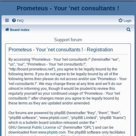
Prometeus - Your 'net consultants !
FAQ
Login
S
Board index
e
Support forum
a
Prometeus - Your 'net consultants ! - Registration
r
c
By accessing “Prometeus - Your 'net consultants !” (hereinafter “we”,
“us”, “our”, “Prometeus - Your 'net consultants !”,
h
“http://board.prometeus.net”), you agree to be legally bound by the
following terms. If you do not agree to be legally bound by all of the
following terms then please do not access and/or use “Prometeus - Your
'net consultants !”. We may change these at any time and we’ll do our
utmost in informing you, though it would be prudent to review this
regularly yourself as your continued usage of “Prometeus - Your 'net
consultants !” after changes mean you agree to be legally bound by
these terms as they are updated and/or amended.
Our forums are powered by phpBB (hereinafter “they”, “them”, “their”,
“phpBB software”, “www.phpbb.com”, “phpBB Limited”, “phpBB Teams”)
which is a bulletin board solution released under the “
GNU General Public License v2
” (hereinafter “GPL”) and can be
downloaded from
www.phpbb.com
. The phpBB software only facilitates