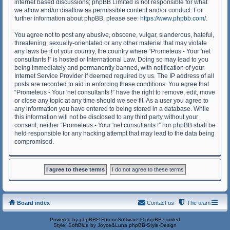
internet based discussions; phpBB Limited is not responsible for what
we allow and/or disallow as permissible content and/or conduct. For
further information about phpBB, please see:
https://www.phpbb.com/
.
You agree not to post any abusive, obscene, vulgar, slanderous, hateful,
threatening, sexually-orientated or any other material that may violate
any laws be it of your country, the country where “Prometeus - Your 'net
consultants !” is hosted or International Law. Doing so may lead to you
being immediately and permanently banned, with notification of your
Internet Service Provider if deemed required by us. The IP address of all
posts are recorded to aid in enforcing these conditions. You agree that
“Prometeus - Your 'net consultants !” have the right to remove, edit, move
or close any topic at any time should we see fit. As a user you agree to
any information you have entered to being stored in a database. While
this information will not be disclosed to any third party without your
consent, neither “Prometeus - Your 'net consultants !” nor phpBB shall be
held responsible for any hacking attempt that may lead to the data being
compromised.
Board index
Contact us
The team
Powered by
phpBB
® Forum Software © phpBB Limited
Style: SoftBlue by Joyce&Luna
phpBB-Style-Design